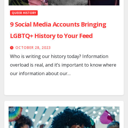
QUEER HISTORY
9 Social Media Accounts Bringing
LGBTQ+ History to Your Feed
OCTOBER 28, 2023
Who is writing our history today? Information
overload is real, and it’s important to know where
our information about our…