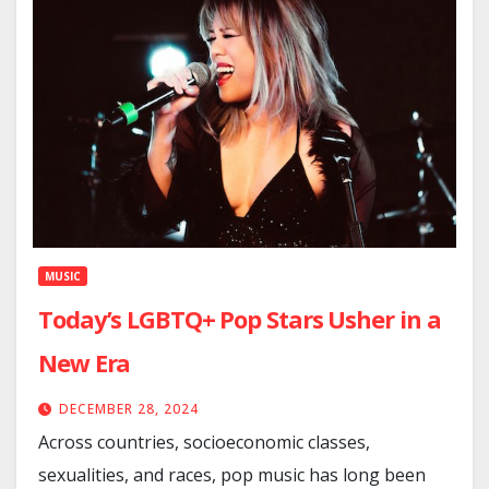
MUSIC
Today’s LGBTQ+ Pop Stars Usher in a
New Era
DECEMBER 28, 2024
Across countries, socioeconomic classes,
sexualities, and races, pop music has long been