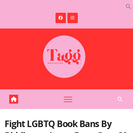
Skip
to
content
Fight LGBTQ Book Bans By