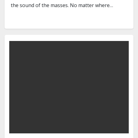
the sound of the masses. No matter where…