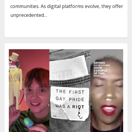
communities. As digital platforms evolve, they offer
unprecedented…