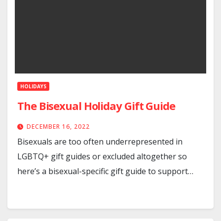
HOLIDAYS
The Bisexual Holiday Gift Guide
DECEMBER 16, 2022
Bisexuals are too often underrepresented in
LGBTQ+ gift guides or excluded altogether so
here’s a bisexual-specific gift guide to support…