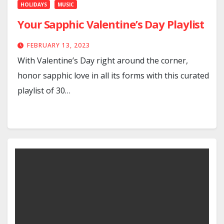
HOLIDAYS
MUSIC
Your Sapphic Valentine’s Day Playlist
FEBRUARY 13, 2023
With Valentine’s Day right around the corner,
honor sapphic love in all its forms with this curated
playlist of 30…