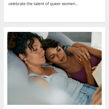
celebrate the talent of queer women…