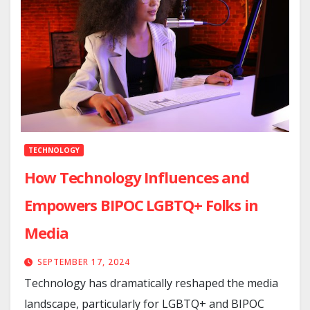
TECHNOLOGY
How Technology Influences and
Empowers BIPOC LGBTQ+ Folks in
Media
SEPTEMBER 17, 2024
Technology has dramatically reshaped the media
landscape, particularly for LGBTQ+ and BIPOC