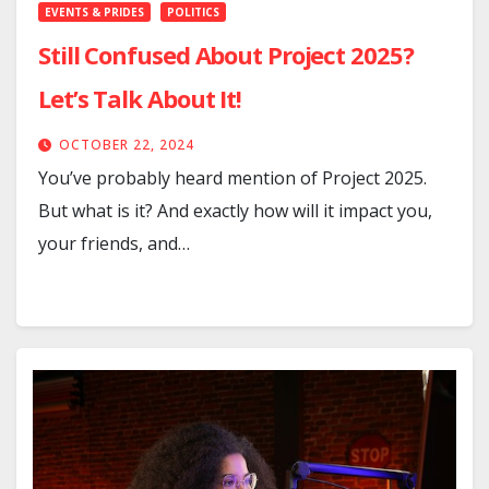
EVENTS & PRIDES
POLITICS
Still Confused About Project 2025?
Let’s Talk About It!
OCTOBER 22, 2024
You’ve probably heard mention of Project 2025.
But what is it? And exactly how will it impact you,
your friends, and…