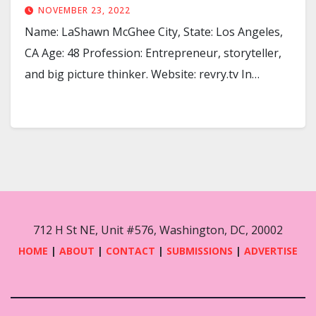
NOVEMBER 23, 2022
Name: LaShawn McGhee City, State: Los Angeles,
CA Age: 48 Profession: Entrepreneur, storyteller,
and big picture thinker. Website: revry.tv In…
712 H St NE, Unit #576, Washington, DC, 20002
HOME
|
ABOUT
|
CONTACT
|
SUBMISSIONS
|
ADVERTISE