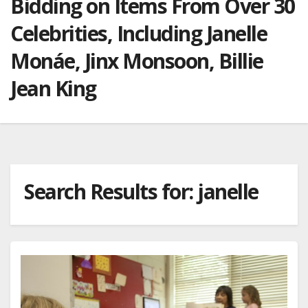
Bidding on Items From Over 30
Celebrities, Including Janelle
Monáe, Jinx Monsoon, Billie
Jean King
Search Results for:
janelle