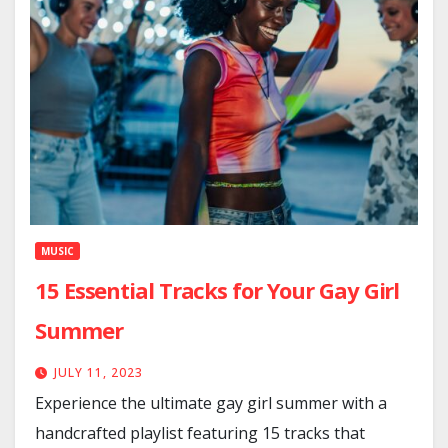
MUSIC
15 Essential Tracks for Your Gay Girl
Summer
JULY 11, 2023
Experience the ultimate gay girl summer with a
handcrafted playlist featuring 15 tracks that