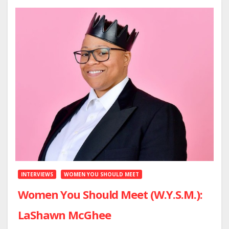
INTERVIEWS
WOMEN YOU SHOULD MEET
Women You Should Meet (W.Y.S.M.):
LaShawn McGhee