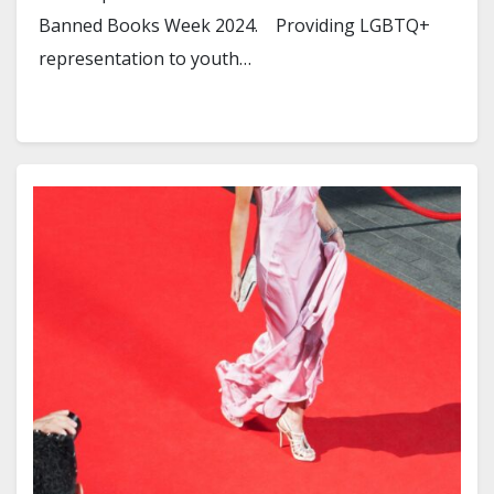
Banned Books Week 2024. Providing LGBTQ+
representation to youth…