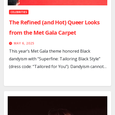
CELEBRITIES
The Refined (and Hot) Queer Looks
from the Met Gala Carpet
MAY 6, 2025
This year’s Met Gala theme honored Black
dandyism with “Superfine: Tailoring Black Style”
(dress code: “Tailored for You”). Dandyism cannot…