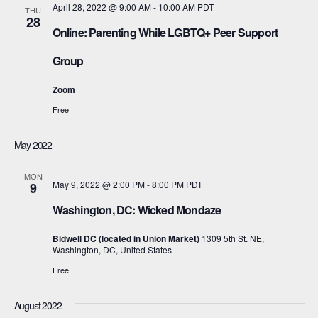
April 28, 2022 @ 9:00 AM
-
10:00 AM
PDT
THU
28
Online: Parenting While LGBTQ+ Peer Support
Group
Zoom
Free
May 2022
MON
May 9, 2022 @ 2:00 PM
-
8:00 PM
PDT
9
Washington, DC: Wicked Mondaze
Bidwell DC (located in Union Market)
1309 5th St. NE,
Washington, DC, United States
Free
August 2022