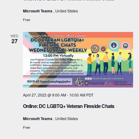
i
Microsoft Teams
, United States
g
Free
a
WED
27
t
i
o
n
April 27, 2022 @ 9:00 AM
-
10:00 AM
PDT
Online: DC LGBTQ+ Veteran Fireside Chats
Microsoft Teams
, United States
Free