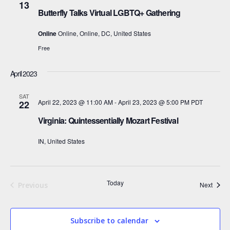
13
Butterfly Talks Virtual LGBTQ+ Gathering
Online
Online, Online, DC, United States
Free
April 2023
SAT
April 22, 2023 @ 11:00 AM
-
April 23, 2023 @ 5:00 PM
PDT
22
Virginia: Quintessentially Mozart Festival
IN, United States
Today
Event
Previous
Next
Events
Subscribe to calendar