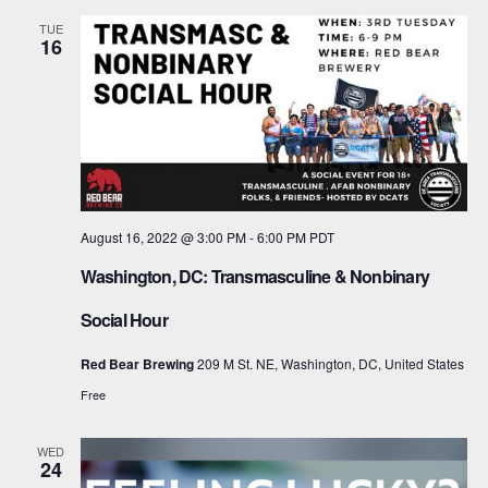
TUE
16
August 16, 2022 @ 3:00 PM
-
6:00 PM
PDT
Washington, DC: Transmasculine & Nonbinary
Social Hour
Red Bear Brewing
209 M St. NE, Washington, DC, United States
Free
WED
24