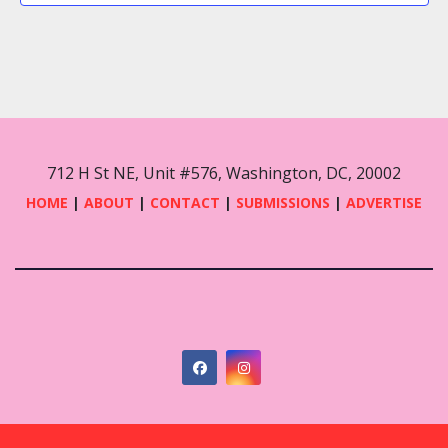
712 H St NE, Unit #576, Washington, DC, 20002
HOME
|
ABOUT
|
CONTACT
|
SUBMISSIONS
|
ADVERTISE