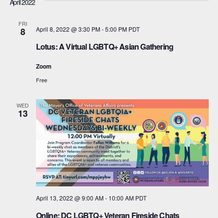
April 2022
t
a
FRI
i
April 8, 2022 @ 3:30 PM
-
5:00 PM
PDT
8
n
o
Lotus: A Virtual LGBTQ+ Asian Gathering
d
n
Zoom
V
Free
i
WED
e
13
w
s
N
a
April 13, 2022 @ 9:00 AM
-
10:00 AM
PDT
v
Online: DC LGBTQ+ Veteran Fireside Chats