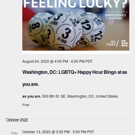
August 24, 2022 @ 4:00 PM
-
6:00 PM
PDT
Washington, DC: LGBTQ+ Happy Hour Bingo at as
you are.
as you are.
500 8th St. SE, Washington, DC, United States
Free
October 2022
October 13, 2022 @ 3:30 PM
-
5:00 PM
PDT
THU