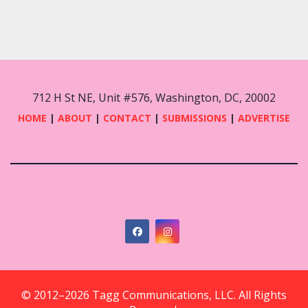
712 H St NE, Unit #576, Washington, DC, 20002
HOME
|
ABOUT
|
CONTACT
|
SUBMISSIONS
|
ADVERTISE
© 2012–2026 Tagg Communications, LLC. All Rights