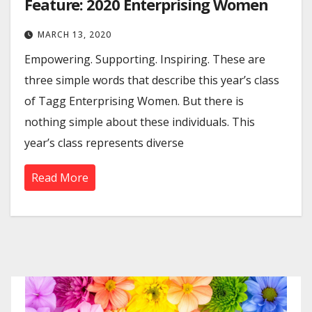
Feature: 2020 Enterprising Women
MARCH 13, 2020
Empowering. Supporting. Inspiring. These are
three simple words that describe this year’s class
of Tagg Enterprising Women. But there is
nothing simple about these individuals. This
year’s class represents diverse
Read More