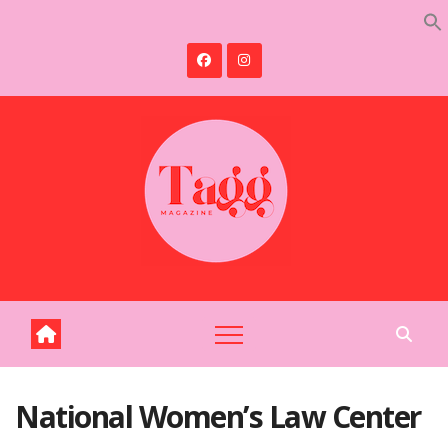
Skip
to
content
National Women’s Law Center