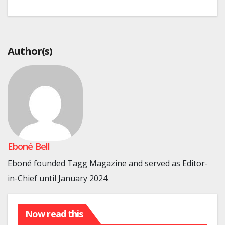
Author(s)
Eboné Bell
Eboné founded Tagg Magazine and served as Editor-
in-Chief until January 2024.
Now read this