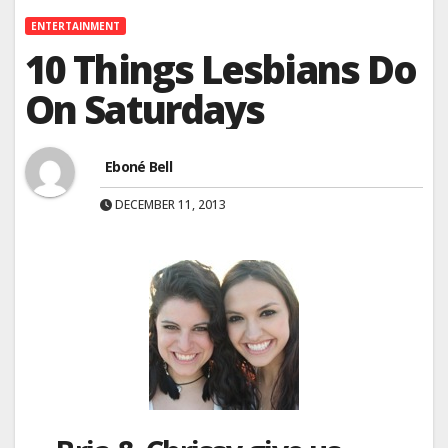
ENTERTAINMENT
10 Things Lesbians Do
On Saturdays
Eboné Bell
DECEMBER 11, 2013