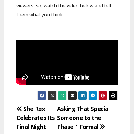
viewers. So, watch the video below and tell
them what you think.
Post
She Rex
Asking That Special
Celebrates Its
Someone to the
navigation
Final Night
Phase 1 Formal