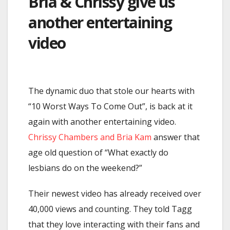
Bria & Chrissy give us
another entertaining
video
The dynamic duo that stole our hearts with
“10 Worst Ways To Come Out”, is back at it
again with another entertaining video.
Chrissy Chambers and Bria Kam
answer that
age old question of “What exactly do
lesbians do on the weekend?”
Their newest video has already received over
40,000 views and counting. They told Tagg
that they love interacting with their fans and