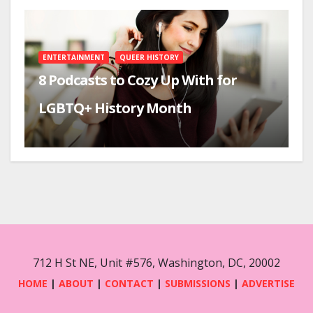
ENTERTAINMENT
QUEER HISTORY
8 Podcasts to Cozy Up With for
LGBTQ+ History Month
712 H St NE, Unit #576, Washington, DC, 20002
HOME
|
ABOUT
|
CONTACT
|
SUBMISSIONS
|
ADVERTISE