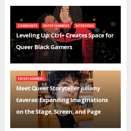
COMMUNITY
ENTERTAINMENT
INTERVIEWS
Leveling Up: Ctrl+ Creates Space for
Queer Black Gamers
ENTERTAINMENT
Meet Queer Storyteller juliany
taveras: Expanding Imaginations
on the Stage, Screen, and Page