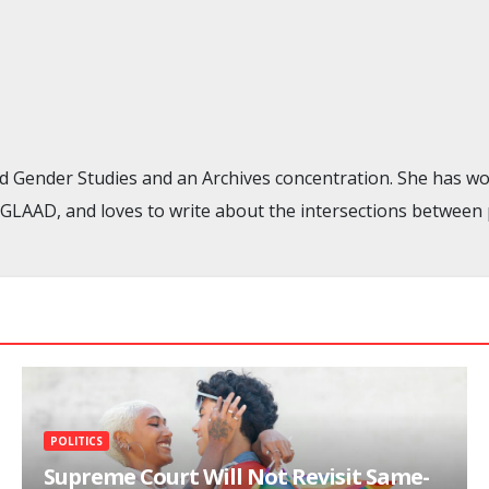
nd Gender Studies and an Archives concentration. She has wo
AAD, and loves to write about the intersections between pop 
POLITICS
Supreme Court Will Not Revisit Same-