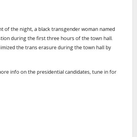
ent of the night, a black transgender woman named
on during the first three hours of the town hall.
imized the trans erasure during the town hall by
re info on the presidential candidates, tune in for