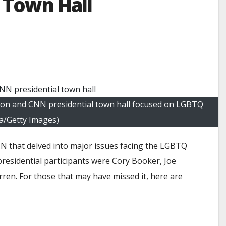
 Town Hall
ion and CNN presidential town hall focused on LGBTQ
ma/Getty Images)
N that delved into major issues facing the LGBTQ
residential participants were Cory Booker, Joe
rren. For those that may have missed it, here are