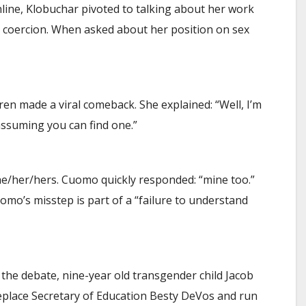
ine, Klobuchar pivoted to talking about her work
e coercion. When asked about her position on sex
n made a viral comeback. She explained: “Well, I’m
assuming you can find one.”
e/her/hers. Cuomo quickly responded: “mine too.”
mo’s misstep is part of a “failure to understand
 the debate, nine-year old transgender child Jacob
eplace Secretary of Education Besty DeVos and run