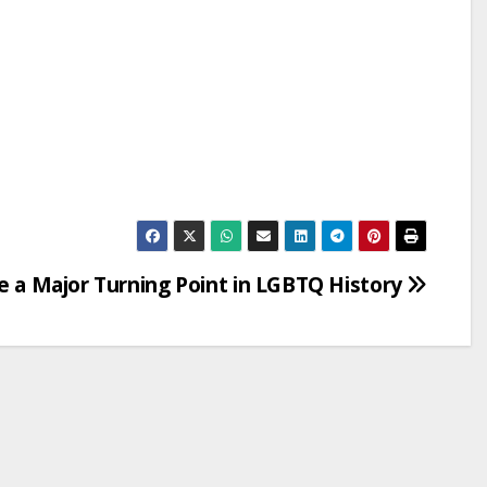
Be a Major Turning Point in LGBTQ History