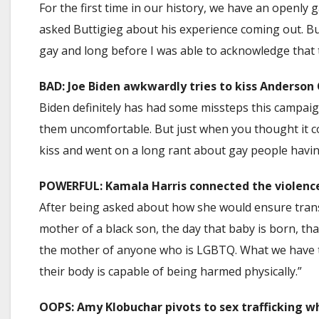
For the first time in our history, we have an open
asked Buttigieg about his experience coming out. Butti
gay and long before I was able to acknowledge that 
BAD: Joe Biden awkwardly tries to kiss Anderson
Biden definitely has had some missteps this campai
them uncomfortable. But just when you thought it co
kiss and went on a long rant about gay people having
POWERFUL: Kamala Harris connected the violence
After being asked about how she would ensure trans
mother of a black son, the day that baby is born, th
the mother of anyone who is LGBTQ. What we have t
their body is capable of being harmed physically.”
OOPS: Amy Klobuchar pivots to sex trafficking w