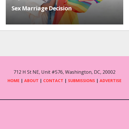
Sex Marriage Decision
712 H St NE, Unit #576, Washington, DC, 20002
HOME
|
ABOUT
|
CONTACT
|
SUBMISSIONS
|
ADVERTISE