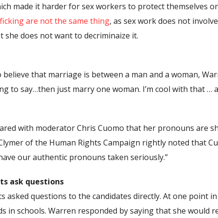
h made it harder for sex workers to protect themselves onl
ficking are not the same thing
, as sex work does not involv
 she does not want to decriminaize it.
believe that marriage is between a man and a woman, Warre
ing to say…then just marry one woman. I’m cool with that … 
hared with moderator Chris Cuomo that her pronouns are sh
 Clymer of the Human Rights Campaign rightly noted that Cuo
ave our authentic pronouns taken seriously.”
ts ask questions
 asked questions to the candidates directly. At one point in
ds in schools. Warren responded by saying that she would r