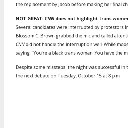
the replacement by Jacob before making her final ch
NOT GREAT:
CNN
does not highlight trans women 
Several candidates were interrupted by protestors 
Blossom C. Brown grabbed the mic and called attenti
CNN
did not handle the interruption well. While mod
saying: “You’re a black trans woman. You have the mi
Despite some missteps, the night was successful in t
the next debate on Tuesday, October 15 at 8 p.m.