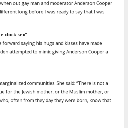
nant when out gay man and moderator Anderson Cooper
different long before I was ready to say that I was
e clock sex”
forward saying his hugs and kisses have made
 Biden attempted to mimic giving Anderson Cooper a
rginalized communities. She said: “There is not a
rue for the Jewish mother, or the Muslim mother, or
who, often from they day they were born, know that