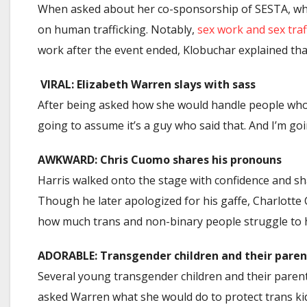
When asked about her co-sponsorship of SESTA, whic
on human trafficking. Notably,
sex work and sex traf
work after the event ended, Klobuchar explained that
VIRAL: Elizabeth Warren slays with sass
After being asked how she would handle people who 
going to assume it’s a guy who said that. And I’m go
AWKWARD: Chris Cuomo shares his pronouns
Harris walked onto the stage with confidence and s
Though he later apologized for his gaffe, Charlotte
how much trans and non-binary people struggle to h
ADORABLE: Transgender children and their paren
Several young transgender children and their parents
asked Warren what she would do to protect trans ki