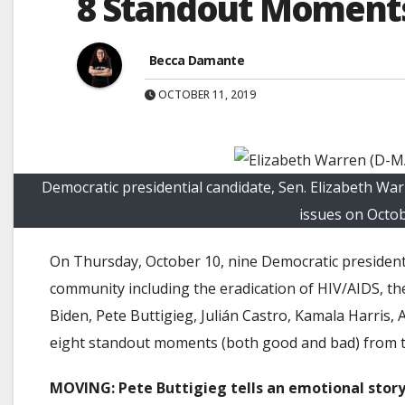
8 Standout Moments 
Becca Damante
OCTOBER 11, 2019
Democratic presidential candidate, Sen. Elizabeth 
issues on Octob
On Thursday, October 10, nine Democratic president
community including the eradication of HIV/AIDS, t
Biden, Pete Buttigieg, Julián Castro, Kamala Harris,
eight standout moments (both good and bad) from t
MOVING: Pete Buttigieg tells an emotional stor