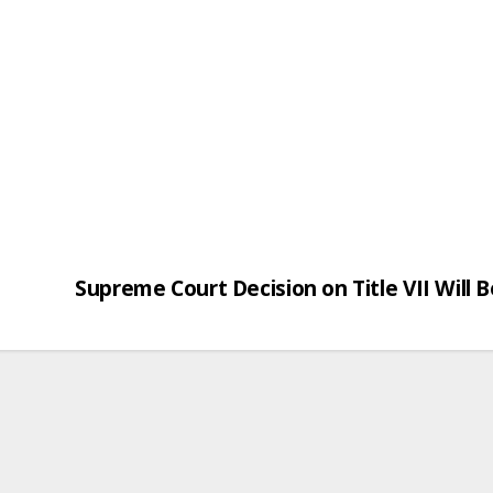
Supreme Court Decision on Title VII Will 