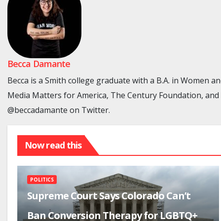
Becca Damante
Becca is a Smith college graduate with a B.A. in Women a
Media Matters for America, The Century Foundation, and GL
@beccadamante on Twitter.
Now read this
POLITICS
Supreme Court Says Colorado Can’t
Ban Conversion Therapy for LGBTQ+