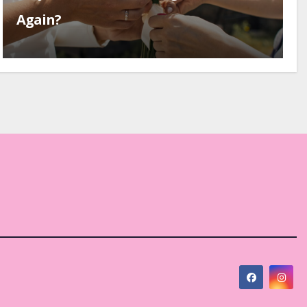
Again?