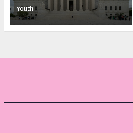
Youth