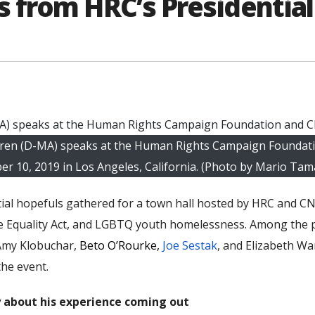
from HRC’s Presidential
Warren (D-MA) speaks at the Human Rights Campaign Foundat
er 10, 2019 in Los Angeles, California. (Photo by Mario Ta
ial hopefuls gathered for a town hall hosted by HRC and CN
he Equality Act, and LGBTQ youth homelessness. Among the p
 Amy Klobuchar,
Beto O’Rourk
e,
Joe Sestak
, and Elizabeth Wa
he event.
y about his experience coming out