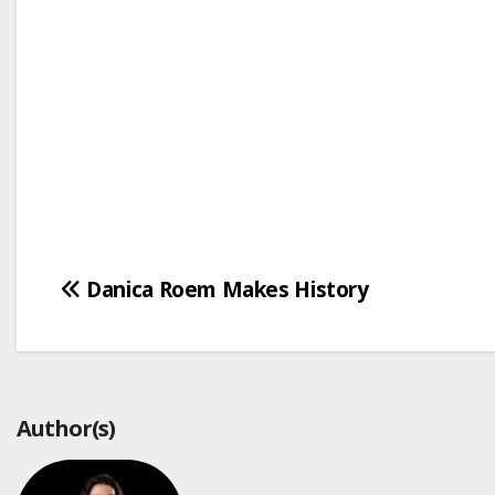
Post
Danica Roem Makes History
navigation
Author(s)