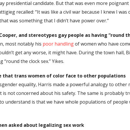
ly gay presidential candidate. But that was even more poig
gieg recalled: “It was like a civil war because I knew I was 
that was something that I didn’t have power over.”
 Cooper, and stereotypes gay people as having “round th
gn, most notably his
poor handling
of women who have come 
uldn’t get any worse, it might have. During the town hall,
 “round the clock sex.” Yikes.
 that trans women of color face to other populations
gender equality, Harris made a powerful analogy to other ma
at is not concerned about his safety. The same is probably t
o understand is that we have whole populations of people 
hen asked about legalizing sex work