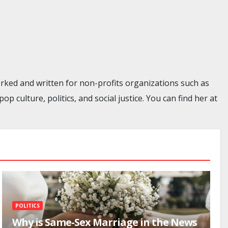
rked and written for non-profits organizations such as
culture, politics, and social justice. You can find her at
POLITICS
Why is Same-Sex Marriage in the News