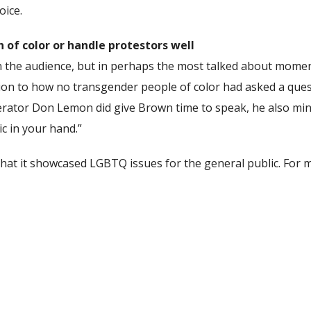
oice.
of color or handle protestors well
in the audience, but in perhaps the most talked about mom
on to how no transgender people of color had asked a questi
erator Don Lemon did give Brown time to speak, he also min
c in your hand.”
hat it showcased LGBTQ issues for the general public. For mo