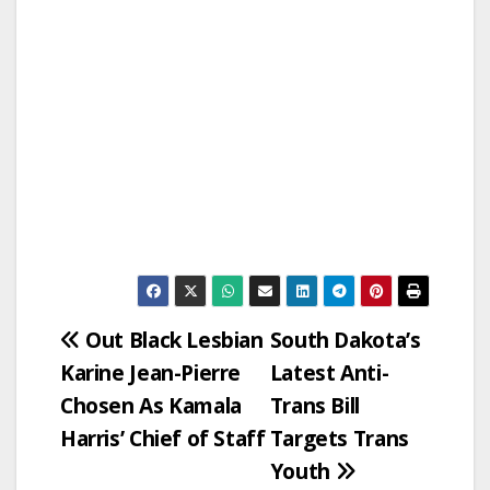
Post
Out Black Lesbian
South Dakota’s
Karine Jean-Pierre
Latest Anti-
navigation
Chosen As Kamala
Trans Bill
Harris’ Chief of Staff
Targets Trans
Youth