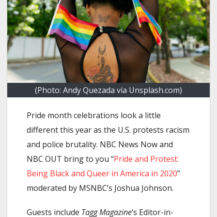
(Photo: Andy Quezada via Unsplash.com)
Pride month celebrations look a little
different this year as the U.S. protests racism
and police brutality. NBC News Now and
NBC OUT bring to you “
Pride and Protest:
Being Black and Queer in America in 2020
”
moderated by MSNBC’s Joshua Johnson.
Guests include
Tagg Magazine
‘s Editor-in-