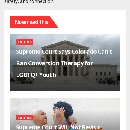
safety, and connection.
Now read this
POLITICS
Supreme Court Says Colorado Can’t
Ban Conversion Therapy for
LGBTQ+ Youth
POLITICS
Supreme Court Will Not Revisit