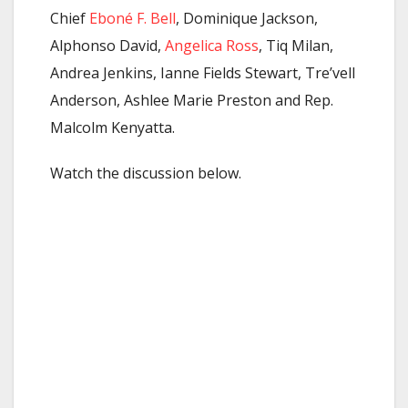
Chief
Eboné F. Bell
, Dominique Jackson,
Alphonso David,
Angelica Ross
, Tiq Milan,
Andrea Jenkins, Ianne Fields Stewart, Tre’vell
Anderson, Ashlee Marie Preston and Rep.
Malcolm Kenyatta.
Watch the discussion below.