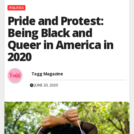
POLITICS
Pride and Protest:
Being Black and
Queer in America in
2020
Tagg Magazine
JUNE 20, 2020