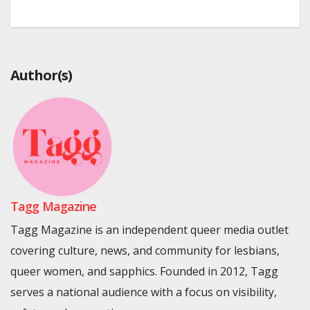
Author(s)
Tagg Magazine
Tagg Magazine is an independent queer media outlet
covering culture, news, and community for lesbians,
queer women, and sapphics. Founded in 2012, Tagg
serves a national audience with a focus on visibility,