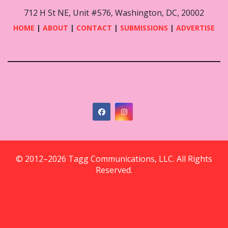
712 H St NE, Unit #576, Washington, DC, 20002
HOME
|
ABOUT
|
CONTACT
|
SUBMISSIONS
|
ADVERTISE
© 2012–2026 Tagg Communications, LLC. All Rights
Reserved.