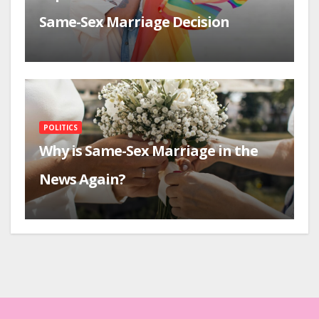
Same-Sex Marriage Decision
POLITICS
Why is Same-Sex Marriage in the
News Again?