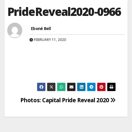
PrideReveal2020-0966
Eboné Bell
FEBRUARY 11, 2020
Post
Photos: Capital Pride Reveal 2020
navigation