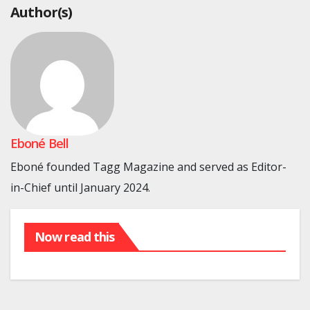
Author(s)
Eboné Bell
Eboné founded Tagg Magazine and served as Editor-
in-Chief until January 2024.
Now read this