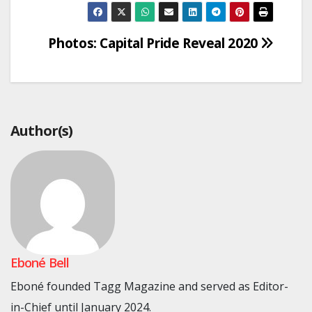
Post
Photos: Capital Pride Reveal 2020
navigation
Author(s)
Eboné Bell
Eboné founded Tagg Magazine and served as Editor-
in-Chief until January 2024.