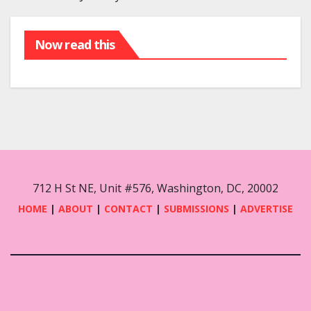
Now read this
712 H St NE, Unit #576, Washington, DC, 20002
HOME
|
ABOUT
|
CONTACT
|
SUBMISSIONS
|
ADVERTISE