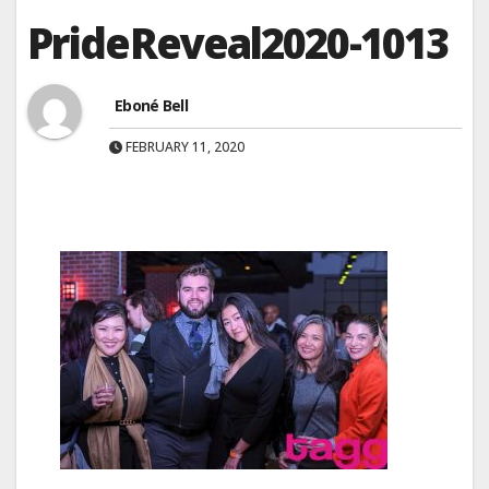
PrideReveal2020-1013
Eboné Bell
FEBRUARY 11, 2020