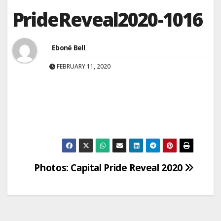
PrideReveal2020-1016
Eboné Bell
FEBRUARY 11, 2020
Post
Photos: Capital Pride Reveal 2020
navigation