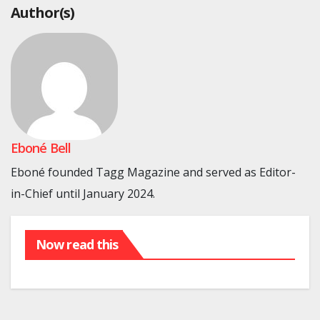
Author(s)
Eboné Bell
Eboné founded Tagg Magazine and served as Editor-
in-Chief until January 2024.
Now read this