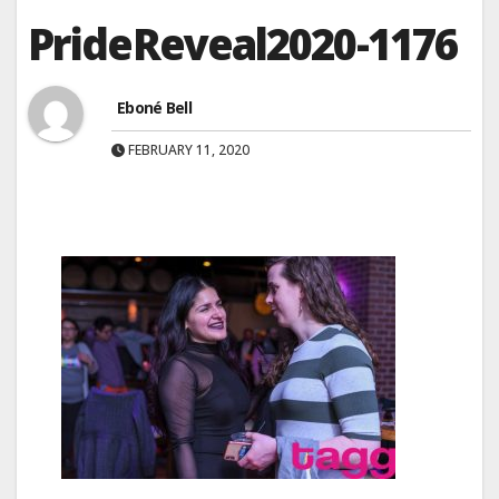
PrideReveal2020-1176
Eboné Bell
FEBRUARY 11, 2020