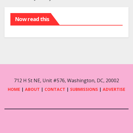
Now read this
712 H St NE, Unit #576, Washington, DC, 20002
HOME
|
ABOUT
|
CONTACT
|
SUBMISSIONS
|
ADVERTISE