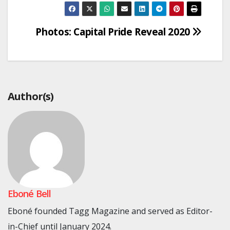
Post
Photos: Capital Pride Reveal 2020
navigation
Author(s)
Eboné Bell
Eboné founded Tagg Magazine and served as Editor-
in-Chief until January 2024.