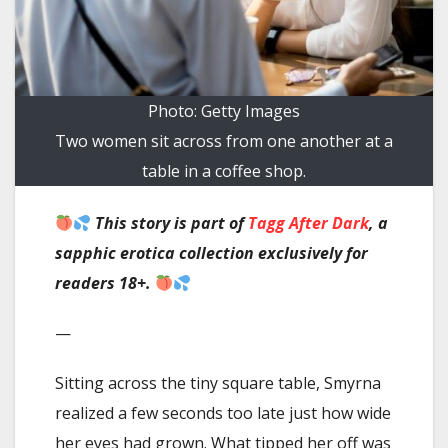
Photo: Getty Images
Two women sit across from one another at a
table in a coffee shop.
This story
is part of
Tagg After Dark
, a
sapphic erotica collection exclusively for
readers 18+.
—
Sitting across the tiny square table, Smyrna
realized a few seconds too late just how wide
her eyes had grown. What tipped her off was