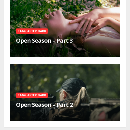
TAGG AFTER DARK
Open Season – Part 3
TAGG AFTER DARK
Open Season – Part 2