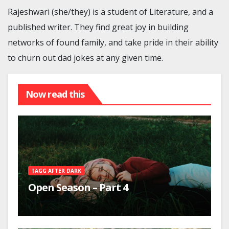
Rajeshwari (she/they) is a student of Literature, and a
published writer. They find great joy in building
networks of found family, and take pride in their ability
to churn out dad jokes at any given time.
Now read this
TAGG AFTER DARK
Open Season – Part 4