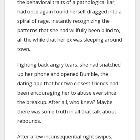
the behavioral traits of a pathological liar,
had once again found herself dragged into a
spiral of rage, instantly recognizing the
patterns that she had willfully been blind to,
all the while that her ex was sleeping around
town.
Fighting back angry tears, she had snatched
up her phone and opened Bumble, the
dating app that her two closest friends had
been encouraging her to abuse ever since
the breakup. After all, who knew? Maybe
there was some truth in all that talk about
rebounds.
After a few inconsequential right swipes,