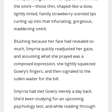
the smirk—those thin, shaped-like-a-bow,
lightly tinted, faintly strawberry-scented lips
curling up into that infuriating, gorgeous,
maddening smirk.
Blushing because her face had revealed so
much, Smyrna quickly readjusted her gaze,
and assuming what she prayed was a
composed expression, she tightly squeezed
Gowry’s fingers, and then signaled to the
sullen waiter for the bill.
Smyrna had met Gowry merely a day back.
She’d been studying for an upcoming
psychology test, and while reading through