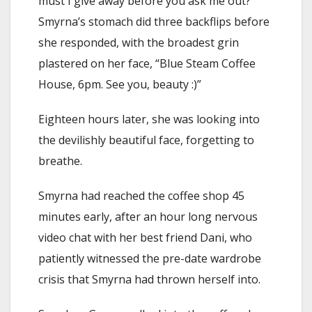
must I give away before you ask me out?
”
Smyrna’s stomach did three backflips before
she responded, with the broadest grin
plastered on her face, “Blue Steam Coffee
House, 6pm. See you, beauty :)”
Eighteen hours later, she was looking into
the devilishly beautiful face, forgetting to
breathe.
Smyrna had reached the coffee shop 45
minutes early, after an hour long nervous
video chat with her best friend Dani, who
patiently witnessed the pre-date wardrobe
crisis that Smyrna had thrown herself into.