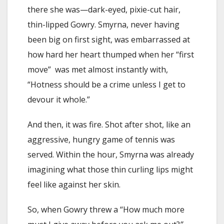
there she was—dark-eyed, pixie-cut hair,
thin-lipped Gowry. Smyrna, never having
been big on first sight, was embarrassed at
how hard her heart thumped when her “first
move” was met almost instantly with,
“Hotness should be a crime unless I get to
devour it whole.”
And then, it was fire. Shot after shot, like an
aggressive, hungry game of tennis was
served. Within the hour, Smyrna was already
imagining what those thin curling lips might
feel like against her skin.
So, when Gowry threw a “How much more