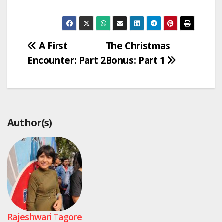
Post
A First
The Christmas
Encounter: Part 2
Bonus: Part 1
navigation
Author(s)
Rajeshwari Tagore