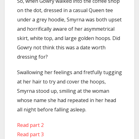
So, when Gowry walked into the coffee shop
on the dot, dressed in a casual Queen tee
under a grey hoodie, Smyrna was both upset
and horrifically aware of her asymmetrical
skirt, white top, and large golden hoops. Did
Gowry not think this was a date worth
dressing for?
Swallowing her feelings and fretfully tugging
at her hair to try and cover the hoops,
Smyrna stood up, smiling at the woman
whose name she had repeated in her head
all night before falling asleep.
Read part 2
Read part 3