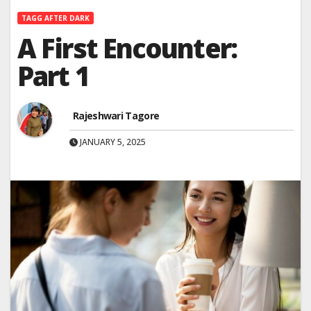
TAGG AFTER DARK
A First Encounter:
Part 1
Rajeshwari Tagore
JANUARY 5, 2025