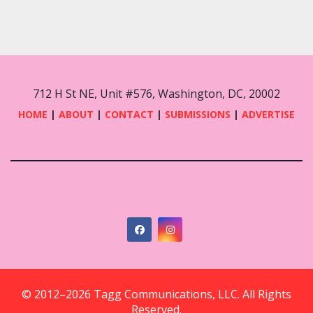
712 H St NE, Unit #576, Washington, DC, 20002
HOME
|
ABOUT
|
CONTACT
|
SUBMISSIONS
|
ADVERTISE
© 2012–2026 Tagg Communications, LLC. All Rights
Reserved.