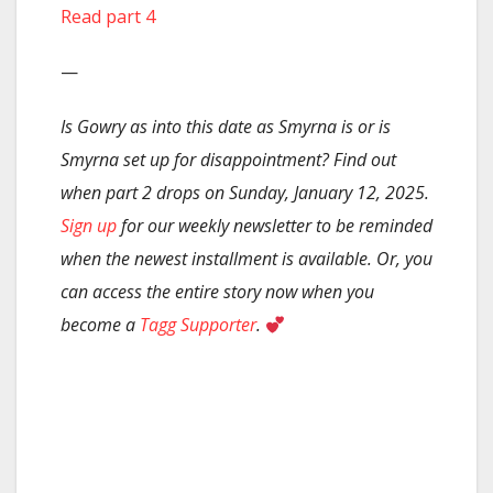
Read part 4
—
Is Gowry as into this date as Smyrna is or is
Smyrna set up for disappointment? Find out
when part 2 drops on Sunday, January 12, 2025.
Sign up
for our weekly newsletter to be reminded
when the newest installment is available. Or, you
can access the entire story now when you
become a
Tagg Supporter
.