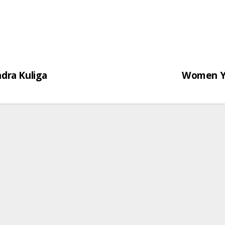
dra Kuliga
Women Yo