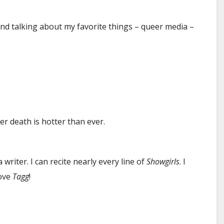
and talking about my favorite things – queer media –
er death is hotter than ever.
writer. I can recite nearly every line of
Showgirls
. I
love
Tagg
!