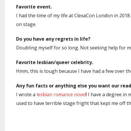
Favorite event.
I had the time of my life at ClexaCon London in 201
on stage.
Do you have any regrets in life?
Doubting myself for so long. Not seeking help for m
Favorite lesbian/queer celebrity.
Hmm, this is tough because I have had a few over the 
Any fun facts or anything else you want our rea
I wrote a
lesbian romance novel
! I have a degree in 
used to have terrible stage fright that kept me off th