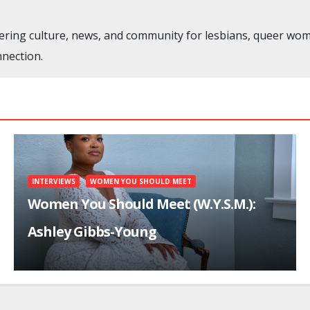
ring culture, news, and community for lesbians, queer wom
nnection.
INTERVIEWS
WOMEN YOU SHOULD MEET
Women You Should Meet (W.Y.S.M.):
Ashley Gibbs-Young