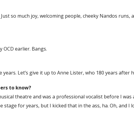
8. Just so much joy, welcoming people, cheeky Nandos runs, 
y OCD earlier. Bangs.
years. Let’s give it up to Anne Lister, who 180 years after h
ders to know?
musical theatre and was a professional vocalist before I was a 
e stage for years, but I kicked that in the ass, ha. Oh, and I 