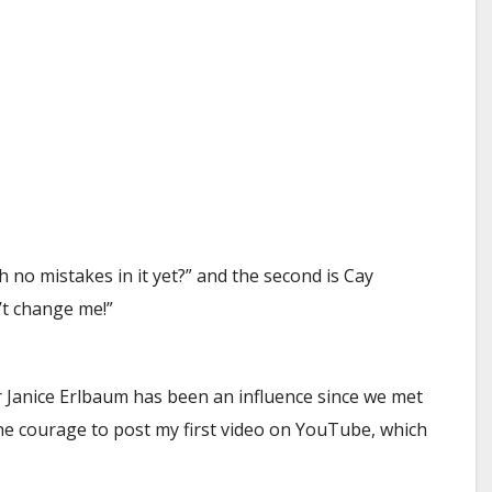
th no mistakes in it yet?” and the second is Cay
’t change me!”
r Janice Erlbaum has been an influence since we met
he courage to post my first video on YouTube, which