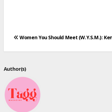
Post
Women You Should Meet (W.Y.S.M.): Ken
navigation
Author(s)