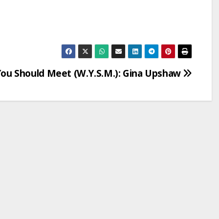
u Should Meet (W.Y.S.M.): Gina Upshaw