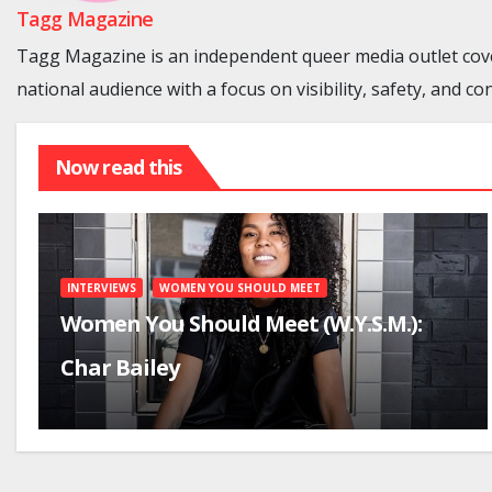
Tagg Magazine
Tagg Magazine is an independent queer media outlet cove
national audience with a focus on visibility, safety, and co
Now read this
INTERVIEWS
WOMEN YOU SHOULD MEET
Women You Should Meet (W.Y.S.M.):
Char Bailey