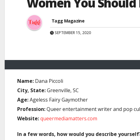
Women You Should Me
Tagg Magazine
SEPTEMBER 15, 2020
Name:
Dana Piccoli
City, State:
Greenville, SC
Age:
Ageless Fairy Gaymother
Profession:
Queer entertainment writer and pop cult
Website:
queermediamatters.com
In a few words, how would you describe yourself