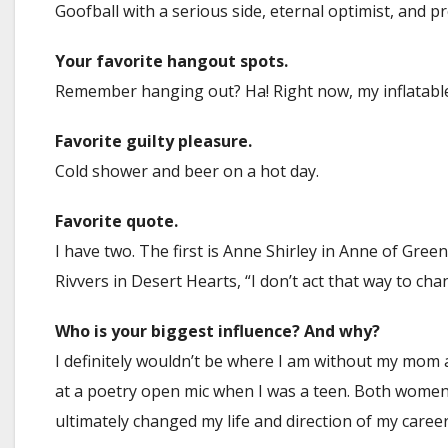
Goofball with a serious side, eternal optimist, and p
Your favorite hangout spots.
Remember hanging out? Ha! Right now, my inflatable
Favorite guilty pleasure.
Cold shower and beer on a hot day.
Favorite quote.
I have two. The first is Anne Shirley in Anne of Green
Rivvers in Desert Hearts, “I don’t act that way to c
Who is your biggest influence? And why?
I definitely wouldn’t be where I am without my mom 
at a poetry open mic when I was a teen. Both women
ultimately changed my life and direction of my career