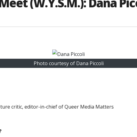
et (W.Y.S.M.): Dana Pic
Photo courtesy of Dana Piccoli
ure critic, editor-in-chief of Queer Media Matters
?