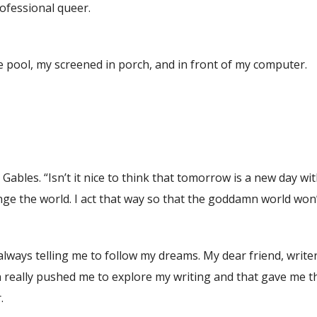
rofessional queer.
 pool, my screened in porch, and in front of my computer.
 Gables. “Isn’t it nice to think that tomorrow is a new day wi
hange the world. I act that way so that the goddamn world won
always telling me to follow my dreams. My dear friend, write
 really pushed me to explore my writing and that gave me t
.