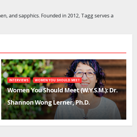
en, and sapphics. Founded in 2012, Tagg serves a
INTERVIEWS
WOMEN YOU SHOULD MEET
Women You Should Meet (W.Y.S.M.): Dr.
Shannon Wong Lerner, Ph.D.