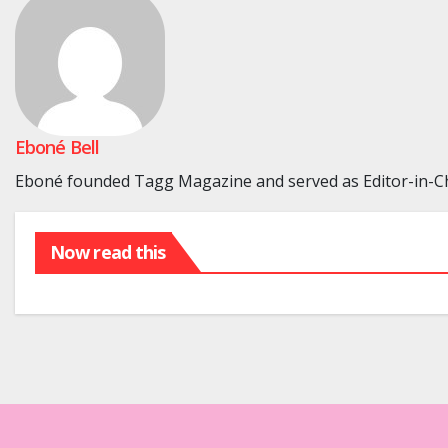
Eboné Bell
Eboné founded Tagg Magazine and served as Editor-in-Chi
Now read this