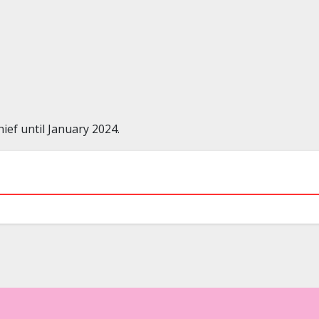
ef until January 2024.