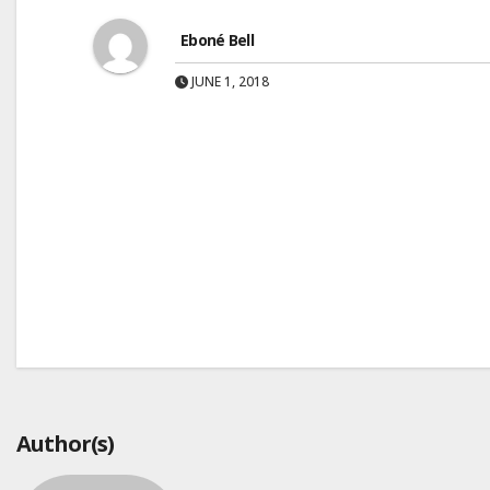
Eboné Bell
JUNE 1, 2018
Post
navigation
Author(s)