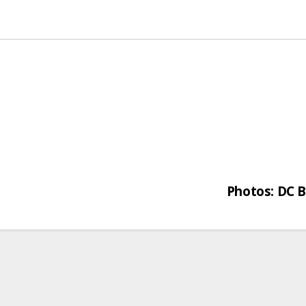
Photos: DC B