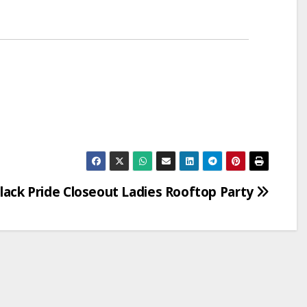
lack Pride Closeout Ladies Rooftop Party