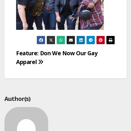
Post
Feature: Don We Now Our Gay
Apparel
navigation
Author(s)