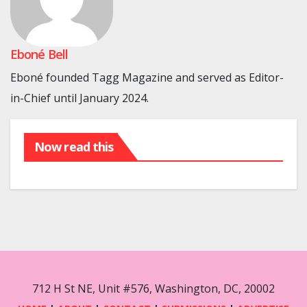
Eboné Bell
Eboné founded Tagg Magazine and served as Editor-
in-Chief until January 2024.
Now read this
712 H St NE, Unit #576, Washington, DC, 20002