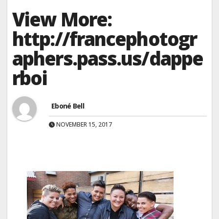
View More:
http://francephotogr
aphers.pass.us/dappe
rboi
Eboné Bell
NOVEMBER 15, 2017