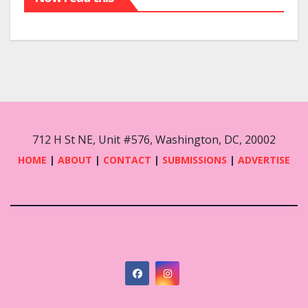
712 H St NE, Unit #576, Washington, DC, 20002
HOME
|
ABOUT
|
CONTACT
|
SUBMISSIONS
|
ADVERTISE