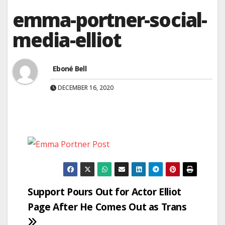
emma-portner-social-
media-elliot
Eboné Bell
DECEMBER 16, 2020
Post
Support Pours Out for Actor Elliot
Page After He Comes Out as Trans
navigation