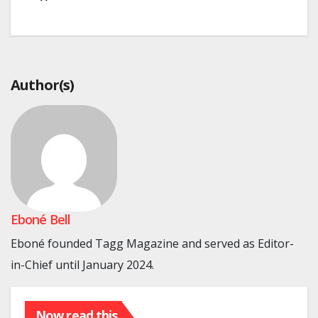
Author(s)
Eboné Bell
Eboné founded Tagg Magazine and served as Editor-
in-Chief until January 2024.
Now read this