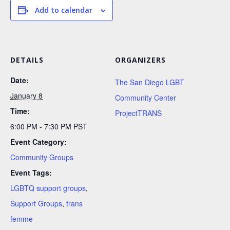
Add to calendar
DETAILS
ORGANIZERS
Date:
The San Diego LGBT
January 8
Community Center
Time:
ProjectTRANS
6:00 PM - 7:30 PM
PST
Event Category:
Community Groups
Event Tags:
LGBTQ support groups
,
Support Groups
,
trans
femme