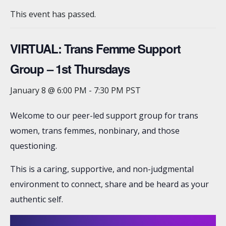
This event has passed.
VIRTUAL: Trans Femme Support
Group – 1st Thursdays
January 8 @ 6:00 PM
-
7:30 PM
PST
Welcome to our peer-led support group for trans
women, trans femmes, nonbinary, and those
questioning.
This is a caring, supportive, and non-judgmental
environment to connect, share and be heard as your
authentic self.