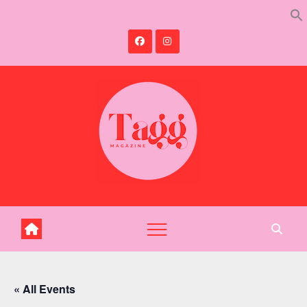
Skip
to
content
« All Events