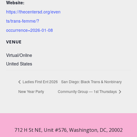
Website:
https://thecentersd.org/even
ts/trans-femme/?
occurrence=2026-01-08
VENUE
Virtual/Online
United States
Ladies First Ent 2026
San Diego: Black Trans & Nonbinary
New Year Party
Community Group — 1st Thursdays
712 H St NE, Unit #576, Washington, DC, 20002