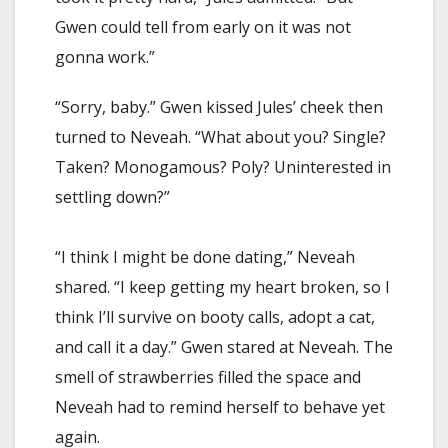
Gwen could tell from early on it was not
gonna work.”
“Sorry, baby.” Gwen kissed Jules’ cheek then
turned to Neveah. “What about you? Single?
Taken? Monogamous? Poly? Uninterested in
settling down?”
“I think I might be done dating,” Neveah
shared. “I keep getting my heart broken, so I
think I’ll survive on booty calls, adopt a cat,
and call it a day.” Gwen stared at Neveah. The
smell of strawberries filled the space and
Neveah had to remind herself to behave yet
again.