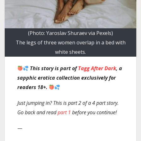
(Photo: Yaroslav Shuraev via Pexels)
The legs of three women overlap in a bed with
white sheets.
This story
is part of
Tagg After Dark
, a
sapphic erotica collection exclusively for
readers 18+.
Just jumping in? This is part 2 of a 4 part story.
Go back and read
part 1
before you continue!
—