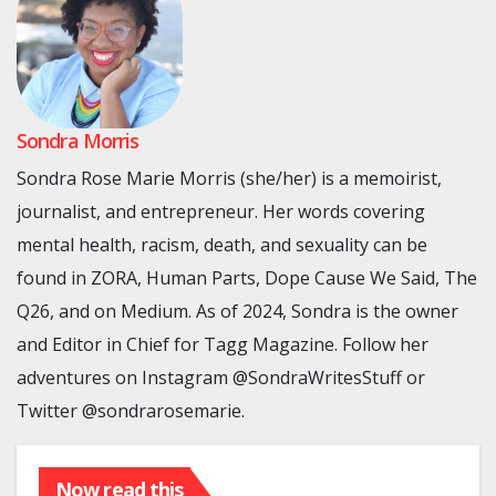
Sondra Morris
Sondra Rose Marie Morris (she/her) is a memoirist,
journalist, and entrepreneur. Her words covering
mental health, racism, death, and sexuality can be
found in ZORA, Human Parts, Dope Cause We Said, The
Q26, and on Medium. As of 2024, Sondra is the owner
and Editor in Chief for Tagg Magazine. Follow her
adventures on Instagram @SondraWritesStuff or
Twitter @sondrarosemarie.
Now read this