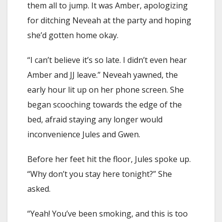
them all to jump. It was Amber, apologizing
for ditching Neveah at the party and hoping
she’d gotten home okay.
“I can’t believe it’s so late. I didn’t even hear
Amber and JJ leave.” Neveah yawned, the
early hour lit up on her phone screen. She
began scooching towards the edge of the
bed, afraid staying any longer would
inconvenience Jules and Gwen.
Before her feet hit the floor, Jules spoke up.
“Why don’t you stay here tonight?” She
asked.
“Yeah! You’ve been smoking, and this is too