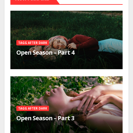
TAGG AFTER DARK
Open Season – Part 4
TAGG AFTER DARK
Open Season – Part 3