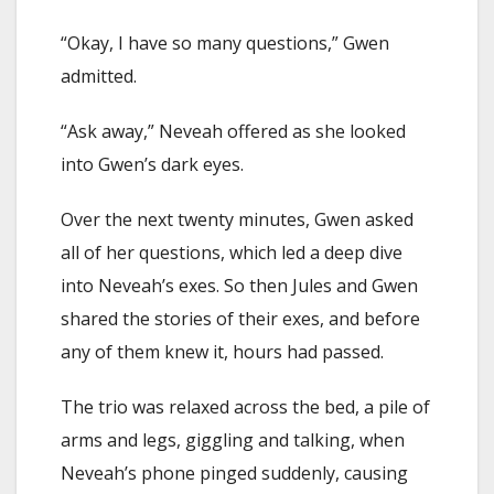
“Okay, I have so many questions,” Gwen
admitted.
“Ask away,” Neveah offered as she looked
into Gwen’s dark eyes.
Over the next twenty minutes, Gwen asked
all of her questions, which led a deep dive
into Neveah’s exes. So then Jules and Gwen
shared the stories of their exes, and before
any of them knew it, hours had passed.
The trio was relaxed across the bed, a pile of
arms and legs, giggling and talking, when
Neveah’s phone pinged suddenly, causing