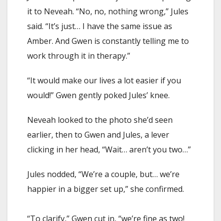
it to Neveah. “No, no, nothing wrong,” Jules
said. “It’s just… I have the same issue as
Amber. And Gwen is constantly telling me to
work through it in therapy.”
“It would make our lives a lot easier if you
would!” Gwen gently poked Jules’ knee.
Neveah looked to the photo she’d seen
earlier, then to Gwen and Jules, a lever
clicking in her head, “Wait… aren’t you two…”
Jules nodded, “We’re a couple, but… we’re
happier in a bigger set up,” she confirmed.
“To clarify,” Gwen cut in, “we’re fine as two!