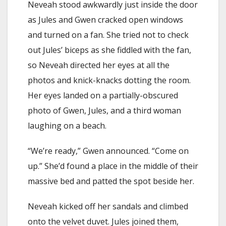
Neveah stood awkwardly just inside the door
as Jules and Gwen cracked open windows
and turned on a fan. She tried not to check
out Jules’ biceps as she fiddled with the fan,
so Neveah directed her eyes at all the
photos and knick-knacks dotting the room.
Her eyes landed on a partially-obscured
photo of Gwen, Jules, and a third woman
laughing on a beach.
“We’re ready,” Gwen announced. “Come on
up.” She’d found a place in the middle of their
massive bed and patted the spot beside her.
Neveah kicked off her sandals and climbed
onto the velvet duvet. Jules joined them,