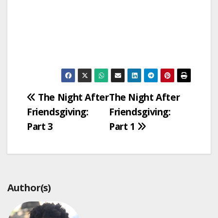
Post
The Night After
The Night After
Friendsgiving:
Friendsgiving:
navigation
Part 3
Part 1
Author(s)