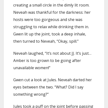
creating a small circle in the dimly lit room.
Neveah was thankful for the darkness: her
hosts were too gorgeous and she was
struggling to relax while drinking them in.
Gwen lit up the joint, took a deep inhale,
then turned to Neveah, “Okay, spill.”
Neveah laughed, “It’s not about JJ. It’s just…
Amber is too grown to be going after
unavailable women!”
Gwen cut a look at Jules. Neveah darted her
eyes between the two. “What? Did I say
something wrong?”
Jules took a puff on the joint before passing