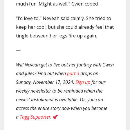
much fun. Might as well,” Gwen cooed.
“I’d love to,” Neveah said calmly. She tried to
keep her cool, but she could already feel that
tingle between her legs fire up again.
—
Will Neveah get to live out her fantasy with Gwen
and Jules? Find out when
part 3
drops on
Sunday, November 17, 2024.
Sign up
for our
weekly newsletter to be reminded when the
newest installment is available. Or, you can
access the entire story now when you become
a
Tagg Supporter
.