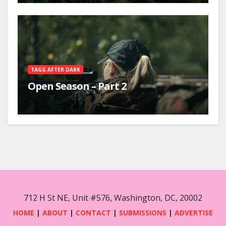
TAGG AFTER DARK
Open Season – Part 2
712 H St NE, Unit #576, Washington, DC, 20002
HOME
|
ABOUT
|
CONTACT
|
SUBMISSIONS
|
ADVERTISE