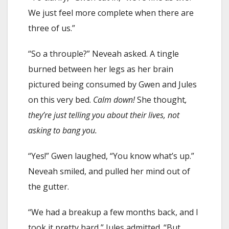
We just feel more complete when there are
three of us.”
“So a throuple?” Neveah asked. A tingle
burned between her legs as her brain
pictured being consumed by Gwen and Jules
on this very bed.
Calm down!
She thought
,
they’re just telling you about their lives, not
asking to bang you.
“Yes!” Gwen laughed, “You know what’s up.”
Neveah smiled, and pulled her mind out of
the gutter.
“We had a breakup a few months back, and I
took it pretty hard,” Jules admitted. “But