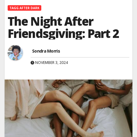
TAGG AFTER DARK
The Night After
Friendsgiving: Part 2
Sondra Morris
NOVEMBER 3, 2024