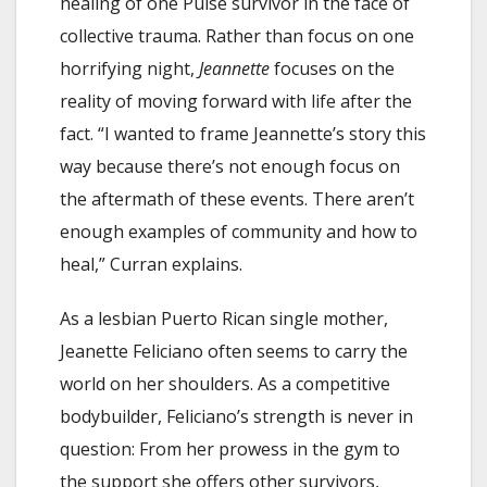
healing of one Pulse survivor in the face of
collective trauma. Rather than focus on one
horrifying night,
Jeannette
focuses on the
reality of moving forward with life after the
fact. “I wanted to frame Jeannette’s story this
way because there’s not enough focus on
the aftermath of these events. There aren’t
enough examples of community and how to
heal,” Curran explains.
As a lesbian Puerto Rican single mother,
Jeanette Feliciano often seems to carry the
world on her shoulders. As a competitive
bodybuilder, Feliciano’s strength is never in
question: From her prowess in the gym to
the support she offers other survivors,