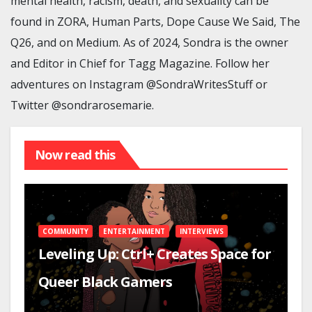
mental health, racism, death, and sexuality can be
found in ZORA, Human Parts, Dope Cause We Said, The
Q26, and on Medium. As of 2024, Sondra is the owner
and Editor in Chief for Tagg Magazine. Follow her
adventures on Instagram @SondraWritesStuff or
Twitter @sondrarosemarie.
Now read this
COMMUNITY
ENTERTAINMENT
INTERVIEWS
Leveling Up: Ctrl+ Creates Space for
Queer Black Gamers