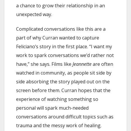
a chance to grow their relationship in an
unexpected way.
Complicated conversations like this are a
part of why Curran wanted to capture
Feliciano’s story in the first place. “I want my
work to spark conversations we’d rather not
have,” she says. Films like
Jeannette
are often
watched in community, as people sit side by
side absorbing the story played out on the
screen before them. Curran hopes that the
experience of watching something so
personal will spark much-needed
conversations around difficult topics such as
trauma and the messy work of healing.