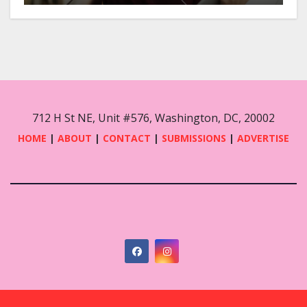
712 H St NE, Unit #576, Washington, DC, 20002
HOME
|
ABOUT
|
CONTACT
|
SUBMISSIONS
|
ADVERTISE