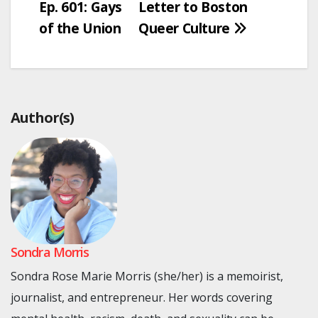
Ep. 601: Gays
Letter to Boston
of the Union
Queer Culture
Author(s)
Sondra Morris
Sondra Rose Marie Morris (she/her) is a memoirist,
journalist, and entrepreneur. Her words covering