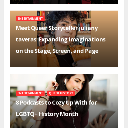
ENTERTAINMENT
Meet Queer Storyteller juliany
taveras: Expanding Imaginations
on the Stage, Screen, and Page
ENTERTAINMENT
QUEER HISTORY
8 Podcasts to Cozy Up With for
LGBTQ+ History Month