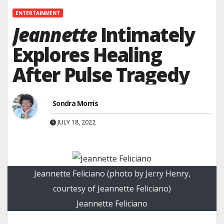
ENTERTAINMENT
Jeannette
Intimately
Explores Healing
After Pulse Tragedy
Sondra Morris
JULY 18, 2022
Jeannette Feliciano (photo by Jerry Henry,
courtesy of Jeannette Feliciano)
Jeannette Feliciano