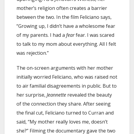
mother’s religion often creates a barrier
between the two. In the film Feliciano says,
“Growing up, I didn’t have a wholesome fear
of my parents. I had a
fear
fear. I was scared
to talk to my mom about everything. All I felt
was rejection.”
The on-screen arguments with her mother
initially worried Feliciano, who was raised not
to air familial disagreements in public. But to
her surprise,
Jeannette
revealed the beauty
of the connection they share. After seeing
the final cut, Feliciano turned to Curran and
said, “My mother really loves me, doesn’t
she?” Filming the documentary gave the two