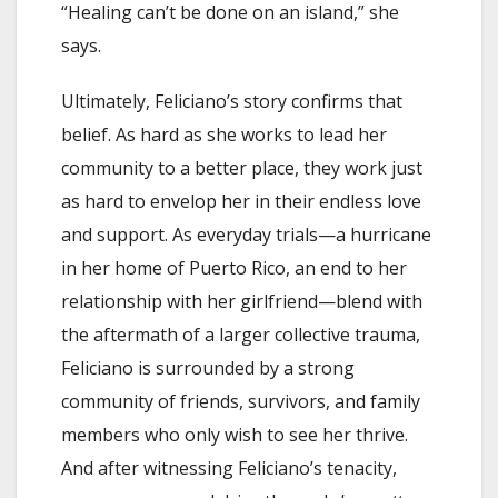
“Healing can’t be done on an island,” she
says.
Ultimately, Feliciano’s story confirms that
belief. As hard as she works to lead her
community to a better place, they work just
as hard to envelop her in their endless love
and support. As everyday trials—a hurricane
in her home of Puerto Rico, an end to her
relationship with her girlfriend—blend with
the aftermath of a larger collective trauma,
Feliciano is surrounded by a strong
community of friends, survivors, and family
members who only wish to see her thrive.
And after witnessing Feliciano’s tenacity,