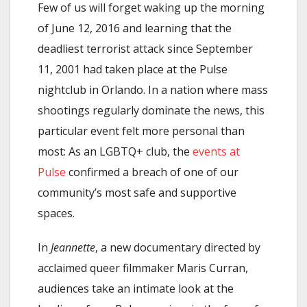
Few of us will forget waking up the morning
of June 12, 2016 and learning that the
deadliest terrorist attack since September
11, 2001 had taken place at the Pulse
nightclub in Orlando. In a nation where mass
shootings regularly dominate the news, this
particular event felt more personal than
most: As an LGBTQ+ club, the
events at
Pulse
confirmed a breach of one of our
community’s most safe and supportive
spaces.
In
Jeannette
, a new documentary directed by
acclaimed queer filmmaker Maris Curran,
audiences take an intimate look at the