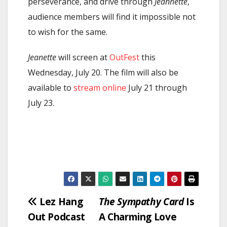
perseverance, and drive through
Jeannette
,
audience members will find it impossible not
to wish for the same.
Jeanette
will screen at
OutFest
this
Wednesday, July 20. The film will also be
available to
stream online
July 21 through
July 23.
Post
Lez Hang
The Sympathy Card
Is
Out Podcast
A Charming Love
navigation