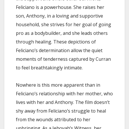
Feliciano is a powerhouse. She raises her
son, Anthony, in a loving and supportive
household, she strives for her goal of going
pro as a bodybuilder, and she leads others
through healing. These depictions of
Feliciano’s determination allow the quiet
moments of tenderness captured by Curran
to feel breathtakingly intimate.
Nowhere is this more apparent than in
Feliciano’s relationship with her mother, who
lives with her and Anthony. The film doesn’t
shy away from Feliciano’s struggle to heal
from the wounds attributed to her
upbringing. As a Jehovah’s Witness, her