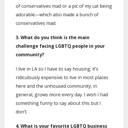
of conservatives mad or a pic of my cat being
adorable—which also made a bunch of
conservatives mad.
3. What do you think is the main
challenge facing LGBTQ people in your
community?
I live in LA so I have to say housing; it’s
ridiculously expensive to live in most places
here and the unhoused community, in
general, grows more every day. I wish I had
something funny to say about this but I
don’t.
4. What is your favorite LGBTQ business