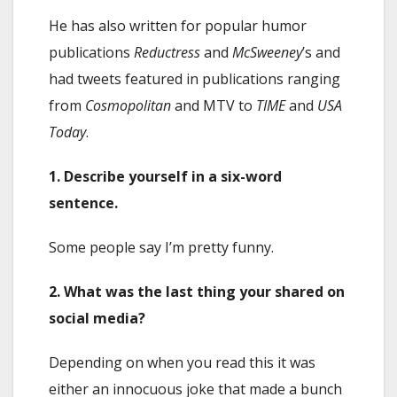
He has also written for popular humor
publications
Reductress
and
McSweeney
’s and
had tweets featured in publications ranging
from
Cosmopolitan
and MTV to
TIME
and
USA
Today
.
1. Describe yourself in a six-word
sentence.
Some people say I’m pretty funny.
2. What was the last thing your shared on
social media?
Depending on when you read this it was
either an innocuous joke that made a bunch