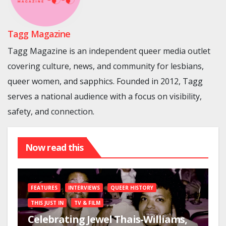
Tagg Magazine
Tagg Magazine is an independent queer media outlet
covering culture, news, and community for lesbians,
queer women, and sapphics. Founded in 2012, Tagg
serves a national audience with a focus on visibility,
safety, and connection.
Now read this
FEATURES
INTERVIEWS
QUEER HISTORY
THIS JUST IN
TV & FILM
Celebrating Jewel Thais-Williams,