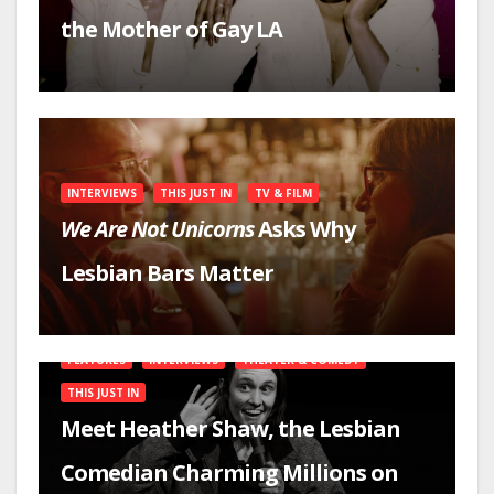
the Mother of Gay LA
INTERVIEWS
THIS JUST IN
TV & FILM
We Are Not Unicorns
Asks Why
Lesbian Bars Matter
FEATURES
INTERVIEWS
THEATER & COMEDY
THIS JUST IN
Meet Heather Shaw, the Lesbian
Comedian Charming Millions on