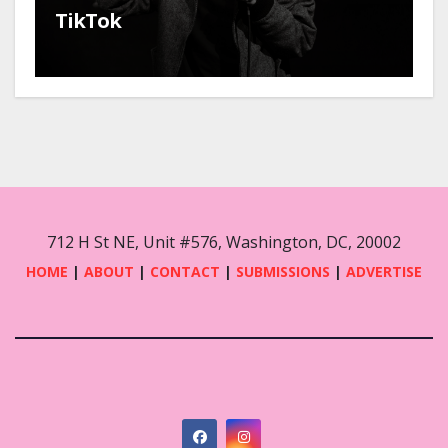
TikTok
712 H St NE, Unit #576, Washington, DC, 20002
HOME
|
ABOUT
|
CONTACT
|
SUBMISSIONS
|
ADVERTISE