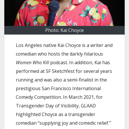
Photo: Kai Choyce
Los Angeles native Kai Choyce is a writer and
comedian who hosts the darkly hilarious
Women Who Kill
podcast. In addition, Kai has
performed at SF Sketchfest for several years
running and was also a semi-finalist in the
prestigious San Francisco International
Comedy Competition. In March 2021, for
Transgender Day of Visibility, GLAAD
highlighted Choyce as a transgender
comedian “supplying joy and comedic relief.”