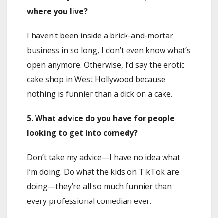
where you live?
I haven’t been inside a brick-and-mortar
business in so long, I don’t even know what’s
open anymore. Otherwise, I’d say the erotic
cake shop in West Hollywood because
nothing is funnier than a dick on a cake.
5. What advice do you have for people
looking to get into comedy?
Don’t take my advice—I have no idea what
I’m doing. Do what the kids on TikTok are
doing—they’re all so much funnier than
every professional comedian ever.