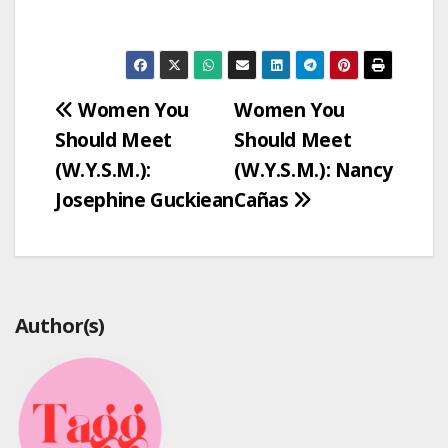
Post
Women You
Women You
Should Meet
Should Meet
navigation
(W.Y.S.M.):
(W.Y.S.M.): Nancy
Josephine Guckiean
Cañas
Author(s)