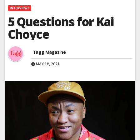
INTERVIEWS
5 Questions for Kai
Choyce
Tagg Magazine
MAY 18, 2021