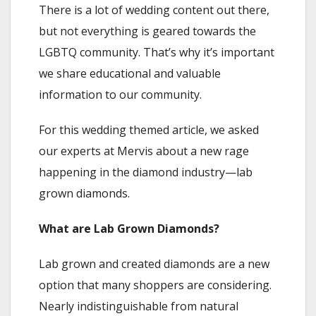
There is a lot of wedding content out there,
but not everything is geared towards the
LGBTQ community. That’s why it’s important
we share educational and valuable
information to our community.
For this wedding themed article, we asked
our experts at Mervis about a new rage
happening in the diamond industry—lab
grown diamonds.
What are Lab Grown Diamonds?
Lab grown and created diamonds are a new
option that many shoppers are considering.
Nearly indistinguishable from natural