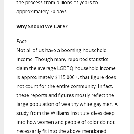
the process from billions of years to
approximately 30 days.
Why Should We Care?
Price
Not all of us have a booming household
income. Though many reported statistics
claim the average LGBTQ household income
is approximately $115,000+, that figure does
not count for the entire community. In fact,
these reports and figures mostly reflect the
large population of wealthy white gay men. A
study from the Williams Institute dives deep
into how women and people of color do not
necessarily fit into the above mentioned