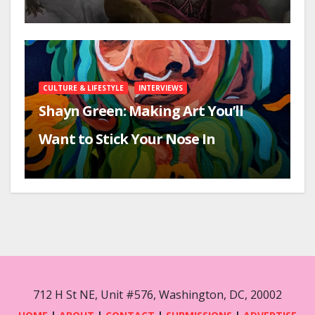
CULTURE & LIFESTYLE
INTERVIEWS
Shayn Green: Making Art You’ll
Want to Stick Your Nose In
712 H St NE, Unit #576, Washington, DC, 20002