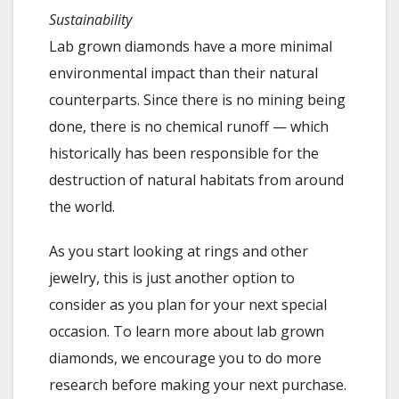
Sustainability
Lab grown diamonds have a more minimal
environmental impact than their natural
counterparts. Since there is no mining being
done, there is no chemical runoff — which
historically has been responsible for the
destruction of natural habitats from around
the world.
As you start looking at rings and other
jewelry, this is just another option to
consider as you plan for your next special
occasion. To learn more about lab grown
diamonds, we encourage you to do more
research before making your next purchase.