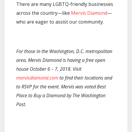
There are many LGBTQ-friendly businesses
across the country—like
Mervis Diamond
—
who are eager to assist our community.
For those in the Washington, D.C. metropolitan
area, Mervis Diamond is having a free open
house October 6 – 7, 2018. Visit
mervisdiamond.com
to find their locations and
to RSVP for the event. Mervis was voted Best
Place to Buy a Diamond by The Washington
Post.