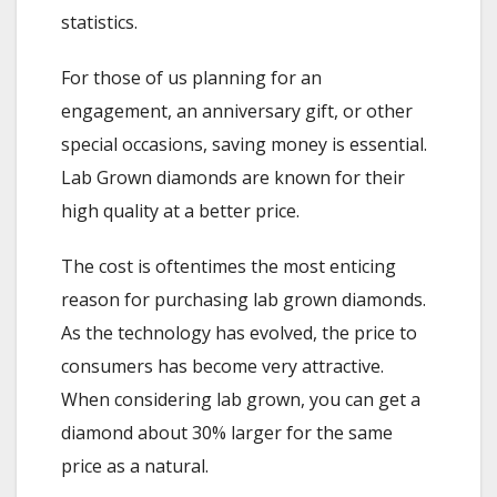
statistics.
For those of us planning for an
engagement, an anniversary gift, or other
special occasions, saving money is essential.
Lab Grown diamonds are known for their
high quality at a better price.
The cost is oftentimes the most enticing
reason for purchasing lab grown diamonds.
As the technology has evolved, the price to
consumers has become very attractive.
When considering lab grown, you can get a
diamond about 30% larger for the same
price as a natural.