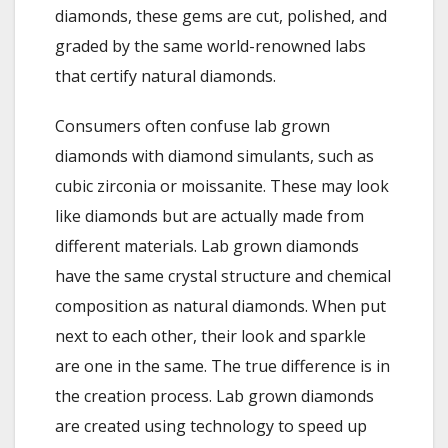
diamonds, these gems are cut, polished, and
graded by the same world-renowned labs
that certify natural diamonds.
Consumers often confuse lab grown
diamonds with diamond simulants, such as
cubic zirconia or moissanite. These may look
like diamonds but are actually made from
different materials. Lab grown diamonds
have the same crystal structure and chemical
composition as natural diamonds. When put
next to each other, their look and sparkle
are one in the same. The true difference is in
the creation process. Lab grown diamonds
are created using technology to speed up