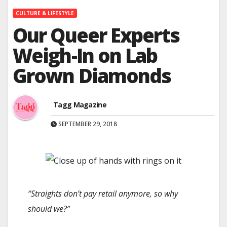
CULTURE & LIFESTYLE
Our Queer Experts
Weigh-In on Lab
Grown Diamonds
Tagg Magazine
SEPTEMBER 29, 2018
“Straights don’t pay retail anymore, so why
should we?”