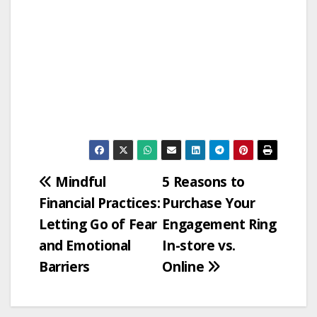
Post
Mindful
5 Reasons to
Financial Practices:
Purchase Your
navigation
Letting Go of Fear
Engagement Ring
and Emotional
In-store vs.
Barriers
Online