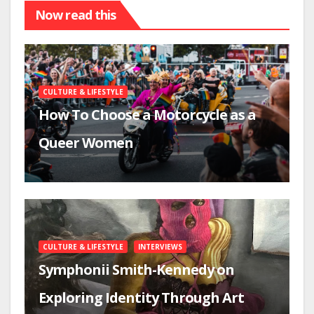
Now read this
CULTURE & LIFESTYLE
How To Choose a Motorcycle as a
Queer Women
CULTURE & LIFESTYLE
INTERVIEWS
Symphonii Smith-Kennedy on
Exploring Identity Through Art