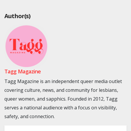
Author(s)
Tagg Magazine
Tagg Magazine is an independent queer media outlet
covering culture, news, and community for lesbians,
queer women, and sapphics. Founded in 2012, Tagg
serves a national audience with a focus on visibility,
safety, and connection.