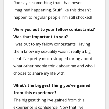
Ramsay is something that I had never
imagined happening. Stuff like this doesn’t
happen to regular people. I’m still shocked!
Were you out to your fellow contestants?
Was that important to you?
I was out to my fellow contestants. Having
them know my sexuality wasn’t really a big
deal. I’ve pretty much stopped caring about
what other people think about me and who I
choose to share my life with.
What’s the biggest thing you’ve gained
from this experience?
The biggest thing I’ve gained from this
experience is confidence. Now that I’ve