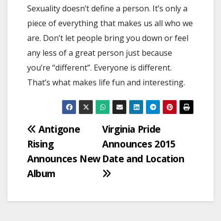
Sexuality doesn’t define a person. It’s only a
piece of everything that makes us all who we
are. Don’t let people bring you down or feel
any less of a great person just because
you’re “different”. Everyone is different.
That’s what makes life fun and interesting.
Post
Antigone
Virginia Pride
Rising
Announces 2015
navigation
Announces New
Date and Location
Album