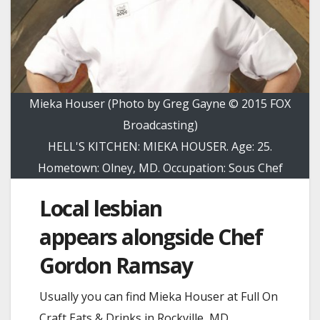
Mieka Houser (Photo by Greg Gayne © 2015 FOX
Broadcasting)
HELL'S KITCHEN: MIEKA HOUSER. Age: 25.
Hometown: Olney, MD. Occupation: Sous Chef
Local lesbian
appears alongside Chef
Gordon Ramsay
Usually you can find Mieka Houser at Full On
Craft Eats & Drinks in Rockville, MD.