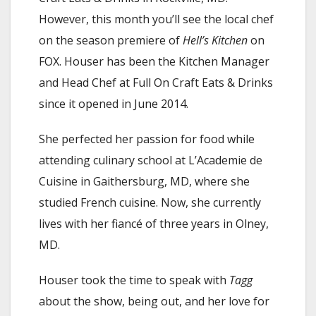
However, this month you’ll see the local chef
on the season premiere of
Hell’s Kitchen
on
FOX. Houser has been the Kitchen Manager
and Head Chef at Full On Craft Eats & Drinks
since it opened in June 2014.
She perfected her passion for food while
attending culinary school at L’Academie de
Cuisine in Gaithersburg, MD, where she
studied French cuisine. Now, she currently
lives with her fiancé of three years in Olney,
MD.
Houser took the time to speak with
Tagg
about the show, being out, and her love for