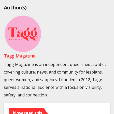
Author(s)
Tagg Magazine
Tagg Magazine is an independent queer media outlet
covering culture, news, and community for lesbians,
queer women, and sapphics. Founded in 2012, Tagg
serves a national audience with a focus on visibility,
safety, and connection.
Now read this