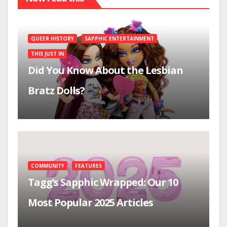
QUEER HISTORY
SAPPHIC ENTERTAINMENT
THIS JUST IN
Did You Know About the Lesbian
Bratz Dolls?
COMMUNITY
FEATURES
Tagg’s Sapphic Wrapped: Our 10
Most Popular 2025 Articles