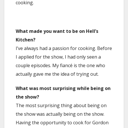
cooking.
What made you want to be on Hell’s
Kitchen?
I’ve always had a passion for cooking. Before
I applied for the show, I had only seen a
couple episodes. My fiancé is the one who
actually gave me the idea of trying out.
What was most surprising while being on
the show?
The most surprising thing about being on
the show was actually being on the show.
Having the opportunity to cook for Gordon