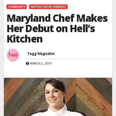
COMMUNITY
SAPPHIC ENTERTAINMENT
Maryland Chef Makes
Her Debut on Hell’s
Kitchen
Tagg Magazine
MARCH 2, 2015