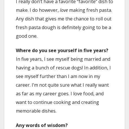
I really don’t have a favorite “favorite” dish to
make. I do however,
love
making fresh pasta.
Any dish that gives me the chance to roll out
fresh pasta dough is definitely going to be a
good one.
Where do you see yourself in five years?
In five years, I see myself being married and
having a bunch of rescue dogs! In addition, I
see myself further than I am now in my
career. I’m not quite sure what I really want
as far as my career goes. I love food, and
want to continue cooking and creating
memorable dishes.
Any words of wisdom?