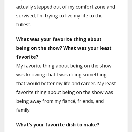
actually stepped out of my comfort zone and
survived, I’m trying to live my life to the
fullest.
What was your favorite thing about
being on the show? What was your least
favorite?
My favorite thing about being on the show
was knowing that I was doing something
that would better my life and career. My least
favorite thing about being on the show was
being away from my fiancé, friends, and
family.
What’s your favorite dish to make?