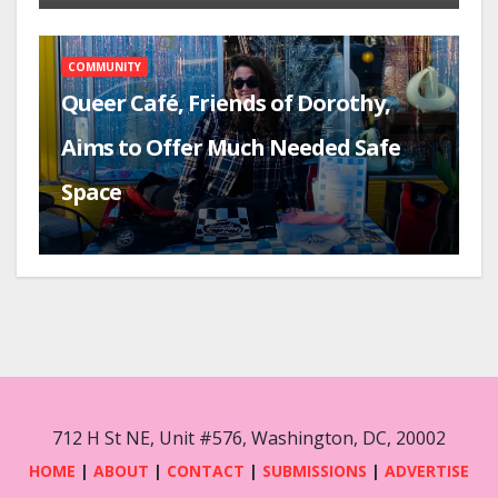
COMMUNITY
Queer Café, Friends of Dorothy,
Aims to Offer Much Needed Safe
Space
712 H St NE, Unit #576, Washington, DC, 20002
HOME
|
ABOUT
|
CONTACT
|
SUBMISSIONS
|
ADVERTISE