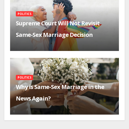
POLITICS
Supreme Court Will Not Revisit
Same-Sex Marriage Decision
POLITICS
Why is Same-Sex Marriage in the
News Again?