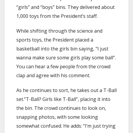
“girls” and “boys” bins. They delivered about
1,000 toys from the President’s staff.
While shifting through the science and
sports toys, the President placed a
basketball into the girls bin saying, “I just
wanna make sure some girls play some ball”.
You can hear a few people from the crowd
clap and agree with his comment.
As he continues to sort, he takes out a T-Ball
set.”T-Ball? Girls like T-Ball”, placing it into
the bin. The crowd continues to look on,
snapping photos, with some looking
somewhat confused. He adds: “I’m just trying