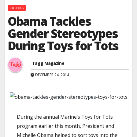
POLITICS
Obama Tackles
Gender Stereotypes
During Toys for Tots
Tagg Magazine
DECEMBER 24, 2014
During the annual Marine’s Toys for Tots
program earlier this month, President and
Michelle Obama helped to sort toys into the