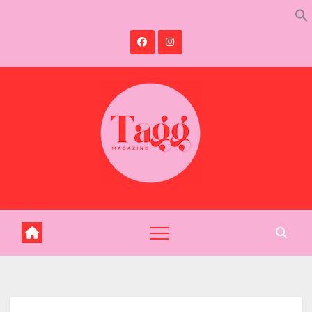
Skip
to
content