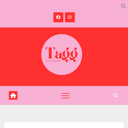
Skip
to
content