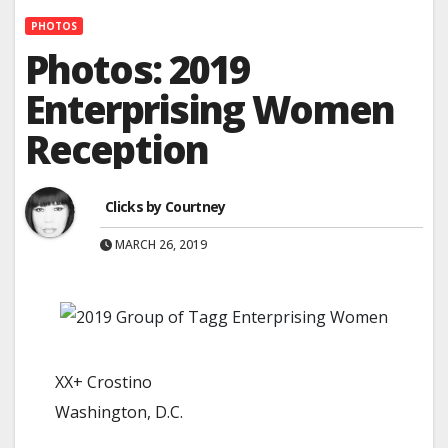
PHOTOS
Photos: 2019
Enterprising Women
Reception
Clicks by Courtney
MARCH 26, 2019
XX+ Crostino
Washington, D.C.