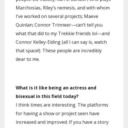
Marchosias, Riley’s nemesis, and with whom
I’ve worked on several projects; Maeve
Quinlan; Connor Trinneer—can’t tell you
what that did to my Trekkie friends lol—and
Connor Kelley-Eiding (all I can say is, watch
that space!). These people are incredibly
dear to me.
What is it like being an actress and
bisexual in this field today?
I think times are interesting. The platforms
for having a show or project seen have
increased and improved. If you have a story