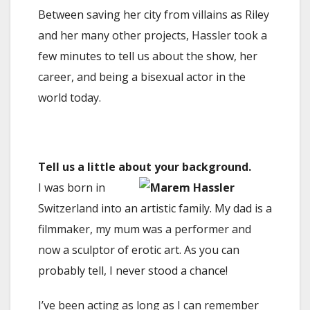
Between saving her city from villains as Riley
and her many other projects, Hassler took a
few minutes to tell us about the show, her
career, and being a bisexual actor in the
world today.
Tell us a little about your background.
I was born in
Switzerland into an artistic family. My dad is a
filmmaker, my mum was a performer and
now a sculptor of erotic art. As you can
probably tell, I never stood a chance!
I’ve been acting as long as I can remember