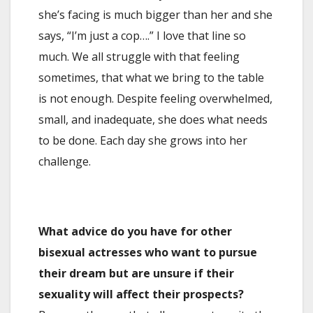
she’s facing is much bigger than her and she
says, “I’m just a cop….” I love that line so
much. We all struggle with that feeling
sometimes, that what we bring to the table
is not enough. Despite feeling overwhelmed,
small, and inadequate, she does what needs
to be done. Each day she grows into her
challenge.
What advice do you have for other
bisexual actresses who want to pursue
their dream but are unsure if their
sexuality will affect their prospects?