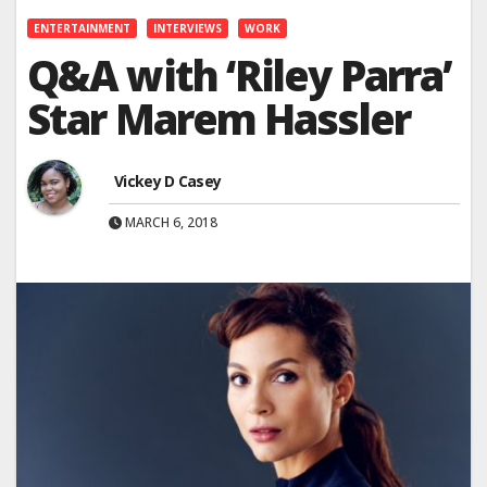
ENTERTAINMENT
INTERVIEWS
WORK
Q&A with ‘Riley Parra’
Star Marem Hassler
Vickey D Casey
MARCH 6, 2018