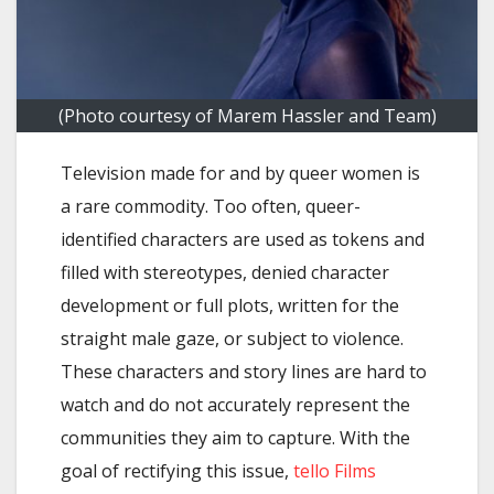
(Photo courtesy of Marem Hassler and Team)
Television made for and by queer women is
a rare commodity. Too often, queer-
identified characters are used as tokens and
filled with stereotypes, denied character
development or full plots, written for the
straight male gaze, or subject to violence.
These characters and story lines are hard to
watch and do not accurately represent the
communities they aim to capture. With the
goal of rectifying this issue,
tello
Films