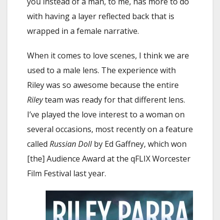
you instead of a man, to me, has more to do
with having a layer reflected back that is
wrapped in a female narrative.
When it comes to love scenes, I think we are
used to a male lens. The experience with
Riley was so awesome because the entire
Riley
team was ready for that different lens.
I’ve played the love interest to a woman on
several occasions, most recently on a feature
called
Russian Doll
by Ed Gaffney, which won
[the] Audience Award at the qFLIX Worcester
Film Festival last year.