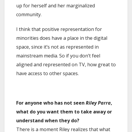
up for herself and her marginalized
community.
I think that positive representation for
minorities does have a place in the digital
space, since it’s not as represented in
mainstream media. So if you don’t feel
aligned and represented on TV, how great to
have access to other spaces.
For anyone who has not seen
Riley Parra
,
what do you want them to take away or
understand when they do?
There is a moment Riley realizes that what