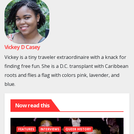
Vickey D Casey
Vickey is a tiny traveler extraordinaire with a knack for
finding free fun. She is a D.C. transplant with Caribbean
roots and flies a flag with colors pink, lavender, and
blue.
Now read this
FEATURES
INTERVIEWS
QUEER HISTORY