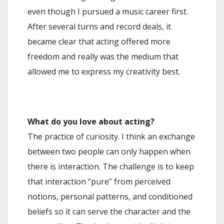
even though I pursued a music career first.
After several turns and record deals, it
became clear that acting offered more
freedom and really was the medium that
allowed me to express my creativity best.
What do you love about acting?
The practice of curiosity. I think an exchange
between two people can only happen when
there is interaction. The challenge is to keep
that interaction “pure” from perceived
notions, personal patterns, and conditioned
beliefs so it can serve the character and the