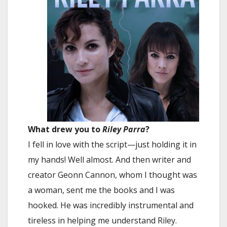
What drew you to
Riley Parra
?
I fell in love with the script—just holding it in
my hands! Well almost. And then writer and
creator Geonn Cannon, whom I thought was
a woman, sent me the books and I was
hooked. He was incredibly instrumental and
tireless in helping me understand Riley.