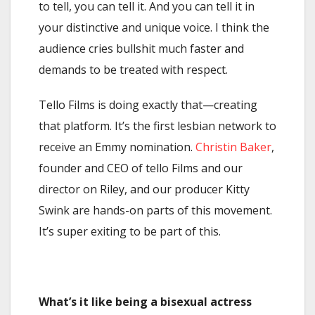
to tell, you can tell it. And you can tell it in
your distinctive and unique voice. I think the
audience cries bullshit much faster and
demands to be treated with respect.
Tello Films is doing exactly that—creating
that platform. It’s the first lesbian network to
receive an Emmy nomination.
Christin Baker
,
founder and CEO of tello Films and our
director on Riley, and our producer Kitty
Swink are hands-on parts of this movement.
It’s super exiting to be part of this.
What’s it like being a bisexual actress