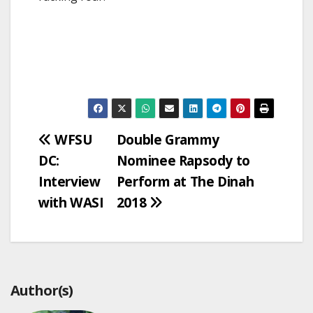
Post
WFSU
Double Grammy
DC:
Nominee Rapsody to
navigation
Interview
Perform at The Dinah
with WASI
2018
Author(s)