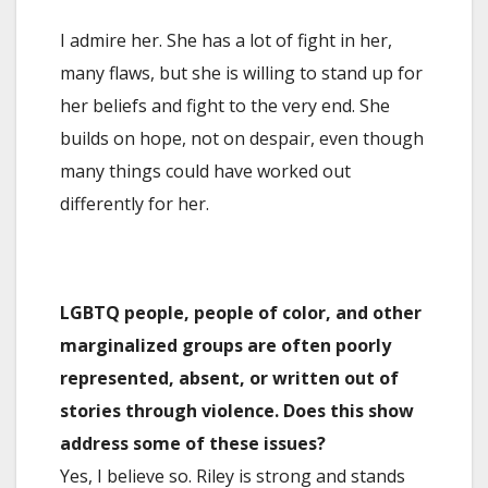
I admire her. She has a lot of fight in her,
many flaws, but she is willing to stand up for
her beliefs and fight to the very end. She
builds on hope, not on despair, even though
many things could have worked out
differently for her.
LGBTQ people, people of color, and other
marginalized groups are often poorly
represented, absent, or written out of
stories through violence. Does this show
address some of these issues?
Yes, I believe so. Riley is strong and stands