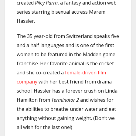
created
Riley Parra
, a fantasy and action web
series starring bisexual actress Marem
Hassler.
The 35 year-old from Switzerland speaks five
and a half languages and is one of the first
women to be featured in the Madden game
franchise. Her favorite animal is the cricket
and she co-created a
female-driven film
company
with her best friend from drama
school. Hassler has a forever crush on Linda
Hamilton from
Terminator 2
and wishes for
the abilities to breathe under water and eat
anything without gaining weight. (Don’t we
all wish for the last one!)