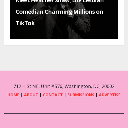
Meet Heather Shaw, the Lesbian
Comedian Charming Millions on
TikTok
712 H St NE, Unit #576, Washington, DC, 20002
HOME
|
ABOUT
|
CONTACT
|
SUBMISSIONS
|
ADVERTISE