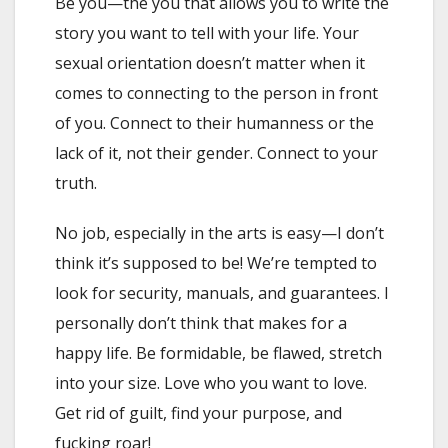
Be you—the you that allows you to write the
story you want to tell with your life. Your
sexual orientation doesn’t matter when it
comes to connecting to the person in front
of you. Connect to their humanness or the
lack of it, not their gender. Connect to your
truth.
No job, especially in the arts is easy—I don’t
think it’s supposed to be! We’re tempted to
look for security, manuals, and guarantees. I
personally don’t think that makes for a
happy life. Be formidable, be flawed, stretch
into your size. Love who you want to love.
Get rid of guilt, find your purpose, and
fucking roar!