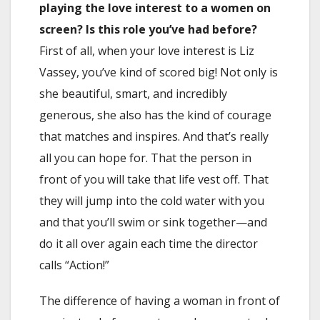
playing the love interest to a women on
screen? Is this role you’ve had before?
First of all, when your love interest is Liz
Vassey, you’ve kind of scored big! Not only is
she beautiful, smart, and incredibly
generous, she also has the kind of courage
that matches and inspires. And that’s really
all you can hope for. That the person in
front of you will take that life vest off. That
they will jump into the cold water with you
and that you’ll swim or sink together—and
do it all over again each time the director
calls “Action!”
The difference of having a woman in front of