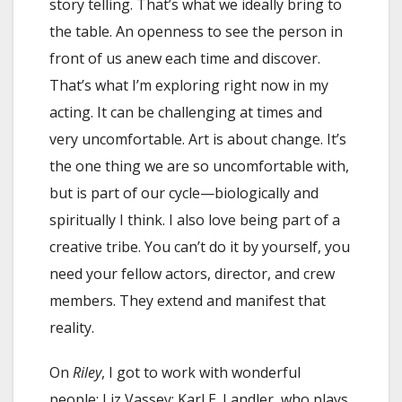
story telling. That’s what we ideally bring to
the table. An openness to see the person in
front of us anew each time and discover.
That’s what I’m exploring right now in my
acting. It can be challenging at times and
very uncomfortable. Art is about change. It’s
the one thing we are so uncomfortable with,
but is part of our cycle—biologically and
spiritually I think. I also love being part of a
creative tribe. You can’t do it by yourself, you
need your fellow actors, director, and crew
members. They extend and manifest that
reality.
On
Riley
, I got to work with wonderful
people: Liz Vassey; Karl E. Landler, who plays