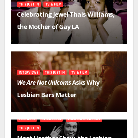
THIS JUST IN
TV & FILM
Celebrating Jewel Thais-Williams,
the Mother of Gay LA
INTERVIEWS
THIS JUST IN
TV & FILM
We Are Not Unicorns
Asks Why
Lesbian Bars Matter
FEATURES
INTERVIEWS
THEATER & COMEDY
THIS JUST IN