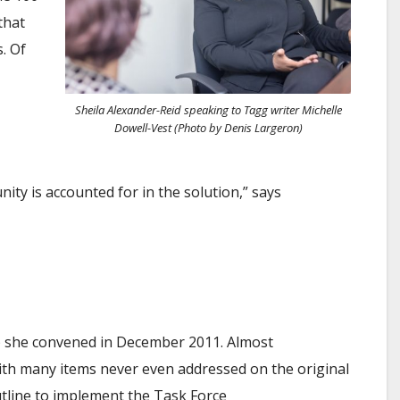
that
. Of
Sheila Alexander-Reid speaking to
Tagg
writer Michelle
Dowell-Vest (Photo by Denis Largeron)
ty is accounted for in the solution,” says
F) she convened in December 2011. Almost
ith many items never even addressed on the original
tline to implement the Task Force