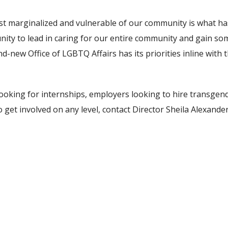
st marginalized and vulnerable of our community is what has t
unity to lead in caring for our entire community and gain s
d-new Office of LGBTQ Affairs has its priorities inline wit
 looking for internships, employers looking to hire transge
t involved on any level, contact Director Sheila Alexander-