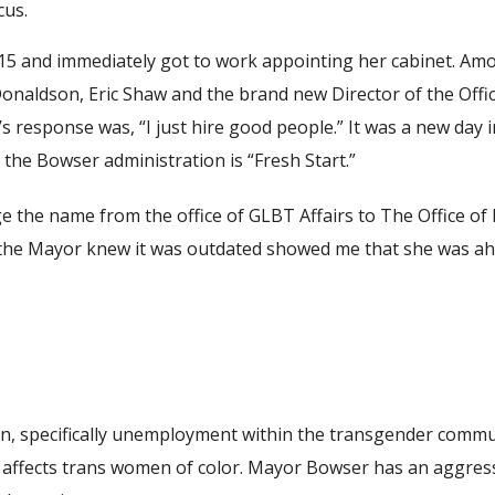
cus.
015 and immediately got to work appointing her cabinet. 
naldson, Eric Shaw and the brand new Director of the Offic
 response was, “I just hire good people.” It was a new day 
 the Bowser administration is “Fresh Start.”
e the name from the office of GLBT Affairs to The Office of
at the Mayor knew it was outdated showed me that she was a
ion, specifically unemployment within the transgender comm
affects trans women of color. Mayor Bowser has an aggressi