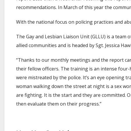
recommendations. In March of this year the communi
With the national focus on policing practices and abu
The Gay and Lesbian Liaison Unit (GLLU) is a team of 
allied communities and is headed by Sgt. Jessica Haw
“Thanks to our monthly meetings and the report card,
their fellow officers. The training is an intense fou
were mistreated by the police. It’s an eye opening tr
woman walking down the street at night is a sex worke
are fighting. It is the start and they are committed. 
then evaluate them on their progress.”