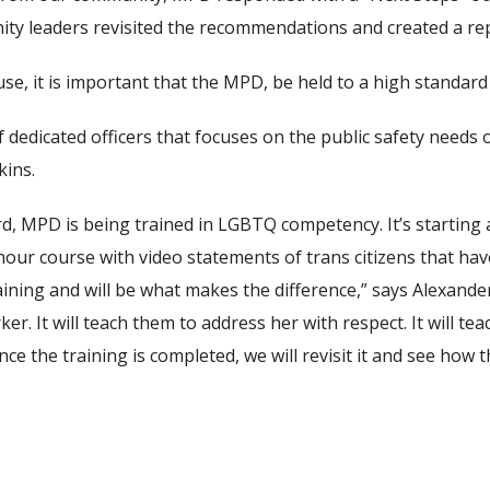
ty leaders revisited the recommendations and created a rep
se, it is important that the MPD, be held to a high standard 
dedicated officers that focuses on the public safety needs o
kins.
 MPD is being trained in LGBTQ competency. It’s starting at
r-hour course with video statements of trans citizens that ha
aining and will be what makes the difference,” says Alexander
r. It will teach them to address her with respect. It will te
Once the training is completed, we will revisit it and see how