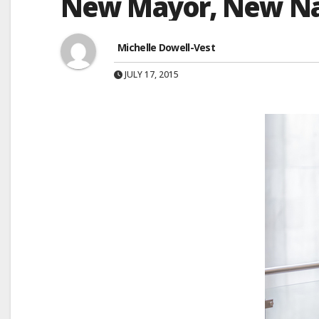
New Mayor, New N
Michelle Dowell-Vest
JULY 17, 2015