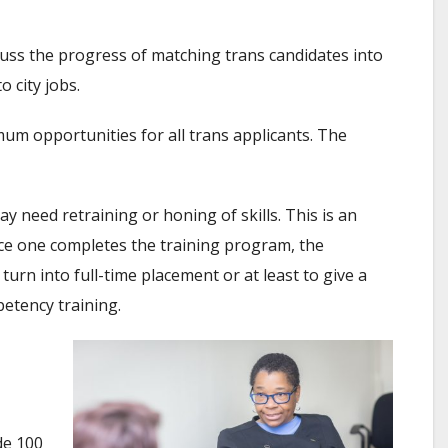
cuss the progress of matching trans candidates into
 city jobs.
m opportunities for all trans applicants. The
 need retraining or honing of skills. This is an
ce one completes the training program, the
turn into full-time placement or at least to give a
etency training.
de 100