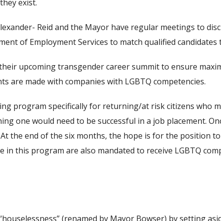
they exist.
r Alexander- Reid and the Mayor have regular meetings to dis
tment of Employment Services to match qualified candidates to
their upcoming transgender career summit to ensure maximu
ments are made with companies with LGBTQ competencies.
 program specifically for returning/at risk citizens who may
ing one would need to be successful in a job placement. On
t the end of the six months, the hope is for the position to 
pate in this program are also mandated to receive LGBTQ comp
of “houselessness” (renamed by Mayor Bowser) by setting asi