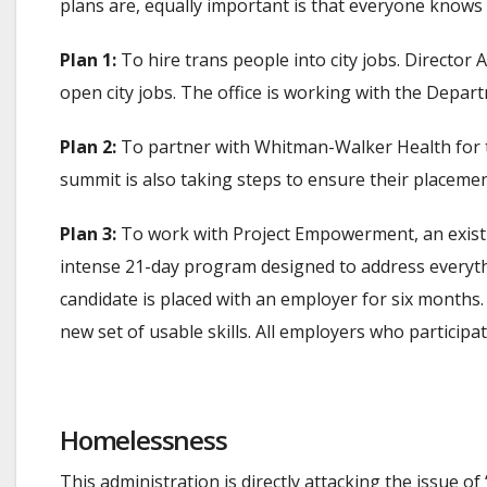
plans are, equally important is that everyone knows 
Plan 1:
To hire trans people into city jobs. Directo
open city jobs. The office is working with the Depar
Plan 2:
To partner with Whitman-Walker Health for 
summit is also taking steps to ensure their place
Plan 3:
To work with Project Empowerment, an existing
intense 21-day program designed to address everyth
candidate is placed with an employer for six months. A
new set of usable skills. All employers who partici
Homelessness
This administration is directly attacking the issue 