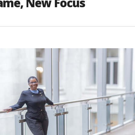
ame, New Focus