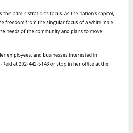
his administration’s focus. As the nation’s capitol,
ome freedom from the singular focus of a white male
h the needs of the community and plans to move
nder employees, and businesses interested in
Reid at 202-442-5143 or stop in her office at the