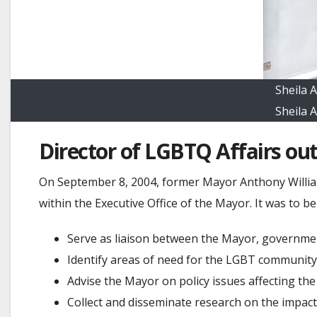
Sheila 
Sheila 
Director of LGBTQ Affairs out
On September 8, 2004, former Mayor Anthony Williams
within the Executive Office of the Mayor. It was to b
Serve as liaison between the Mayor, governme
Identify areas of need for the LGBT community
Advise the Mayor on policy issues affecting t
Collect and disseminate research on the impac