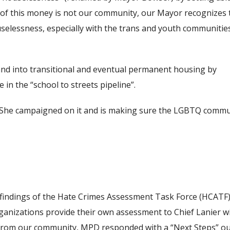
cus of this money is not our community, our Mayor recognizes 
selessness, especially with the trans and youth communities
 and into transitional and eventual permanent housing by
 in the “school to streets pipeline”.
t. She campaigned on it and is making sure the LGBTQ communi
e findings of the Hate Crimes Assessment Task Force (HCAT
ganizations provide their own assessment to Chief Lanier w
rt from our community, MPD responded with a “Next Steps” ou