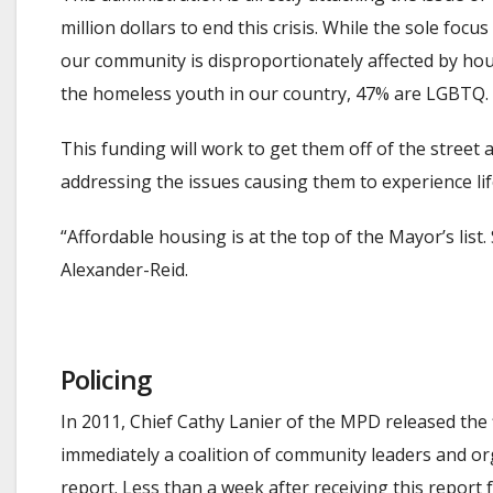
million dollars to end this crisis. While the sole fo
our community is disproportionately affected by hou
the homeless youth in our country, 47% are LGBTQ.
This funding will work to get them off of the street
addressing the issues causing them to experience life
“Affordable housing is at the top of the Mayor’s lis
Alexander-Reid.
Policing
In 2011, Chief Cathy Lanier of the MPD released th
immediately a coalition of community leaders and or
report. Less than a week after receiving this repo