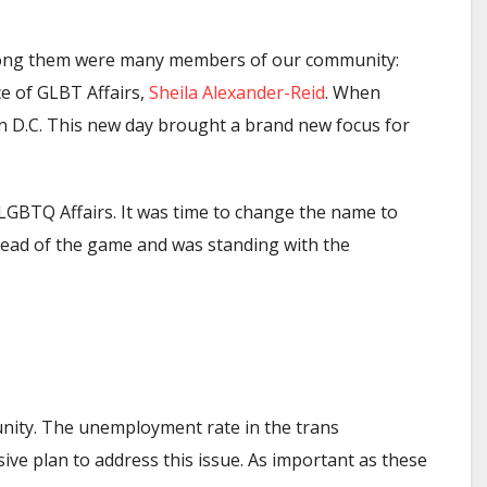
Among them were many members of our community:
e of GLBT Affairs,
Sheila Alexander-Reid
. When
in D.C. This new day brought a brand new focus for
 LGBTQ Affairs. It was time to change the name to
head of the game and was standing with the
unity. The unemployment rate in the trans
ve plan to address this issue. As important as these