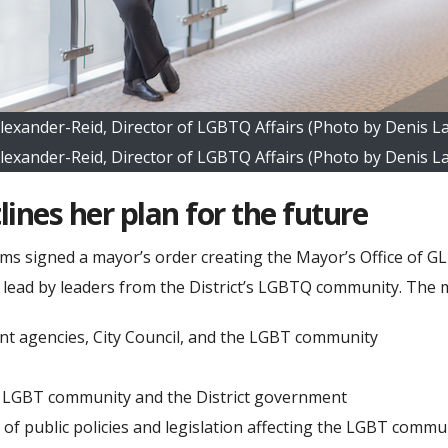
Alexander-Reid, Director of LGBTQ Affairs (Photo by Denis L
Alexander-Reid, Director of LGBTQ Affairs (Photo by Denis L
lines her plan for the future
 signed a mayor’s order creating the Mayor’s Office of GLBT
e lead by leaders from the District’s LGBTQ community. The mi
nt agencies, City Council, and the LGBT community
he LGBT community and the District government
t of public policies and legislation affecting the LGBT co