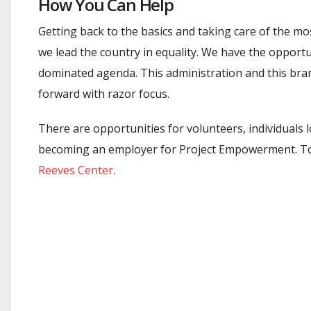
How You Can Help
Getting back to the basics and taking care of the mo
we lead the country in equality. We have the opport
dominated agenda. This administration and this bran
forward with razor focus.
There are opportunities for volunteers, individuals
becoming an employer for Project Empowerment. To ge
Reeves Center
.