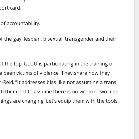
ort card.
of accountability.
f the gay, lesbian, bisexual, transgender and their
 the top. GLUU is participating in the training of
ve been victims of violence. They share how they
-Reid. “It addresses bias like not assuming a trans
ach them not to assume there is no victim if two men
 things are changing. Let’s equip them with the tools,