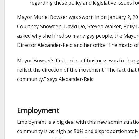
regarding these policy and legislative issues fo
Mayor Muriel Bowser was sworn in on January 2, 2
Courtney Snowden, David Do, Steven Walker, Polly Do
asked why she hired so many gay people, the Mayor’s
Director Alexander-Reid and her office. The motto of
Mayor Bowser’s first order of business was to chang
reflect the direction of the movement.“The fact th
community,” says Alexander-Reid.
Employment
Employment is a big deal with this new administrat
community is as high as 50% and disproportionately 