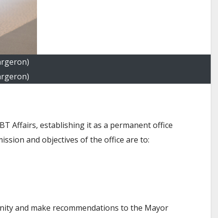
argeron)
argeron)
 Affairs, establishing it as a permanent office
ssion and objectives of the office are to:
mmunity and make recommendations to the Mayor