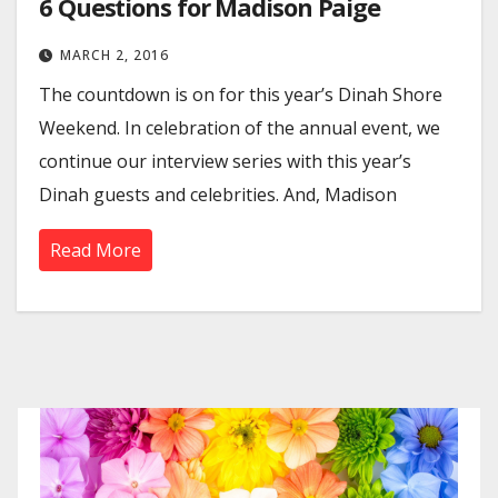
6 Questions for Madison Paige
MARCH 2, 2016
The countdown is on for this year’s Dinah Shore
Weekend. In celebration of the annual event, we
continue our interview series with this year’s
Dinah guests and celebrities. And, Madison
Read More