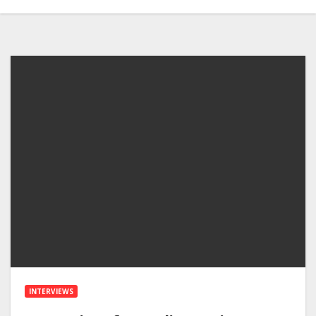
INTERVIEWS