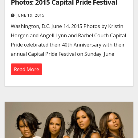
Photos: 2015 Capital Pride Festival
JUNE 19, 2015
Washington, D.C. June 14, 2015 Photos by Kristin
Horgen and Angell Lynn and Rachel Couch Capital
Pride celebrated their 40th Anniversary with their
annual Capital Pride Festival on Sunday, June
Read More