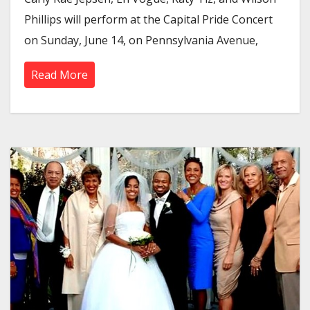
Phillips will perform at the Capital Pride Concert
on Sunday, June 14, on Pennsylvania Avenue,
Read More