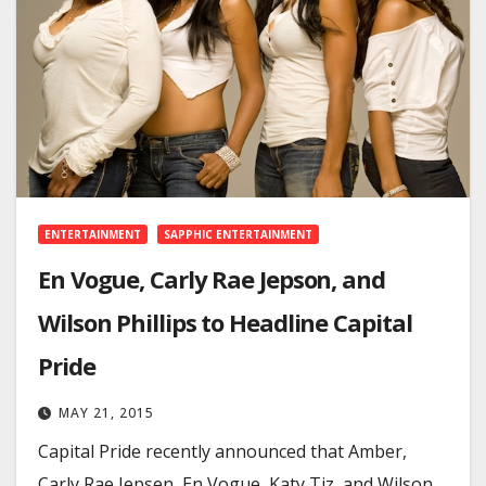
ENTERTAINMENT
SAPPHIC ENTERTAINMENT
En Vogue, Carly Rae Jepson, and
Wilson Phillips to Headline Capital
Pride
MAY 21, 2015
Capital Pride recently announced that Amber,
Carly Rae Jepsen, En Vogue, Katy Tiz, and Wilson