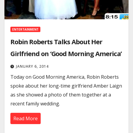
ENTERTAINMENT
Robin Roberts Talks About Her
Girlfriend on ‘Good Morning America’
JANUARY 6, 2014
Today on Good Morning America, Robin Roberts
spoke about her long-time girlfriend Amber Laign
as she showed a photo of them together at a
recent family wedding.
Read More