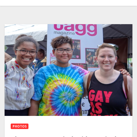
PHOTOS