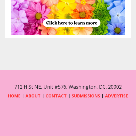
712 H St NE, Unit #576, Washington, DC, 20002
HOME
|
ABOUT
|
CONTACT
|
SUBMISSIONS
|
ADVERTISE