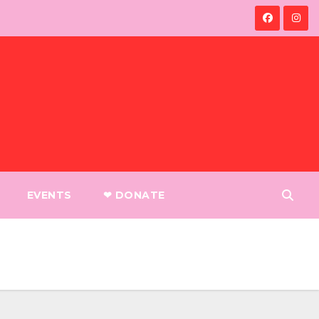
EVENTS
❤︎ DONATE