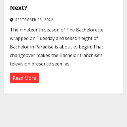
Next?
SEPTEMBER 23, 2022
The nineteenth season of The Bachelorette
wrapped on Tuesday and season eight of
Bachelor in Paradise is about to begin. That
changeover makes the Bachelor franchise’s
television presence seem as
Read More