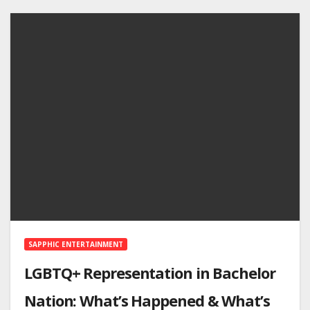
SAPPHIC ENTERTAINMENT
LGBTQ+ Representation in Bachelor
Nation: What’s Happened & What’s