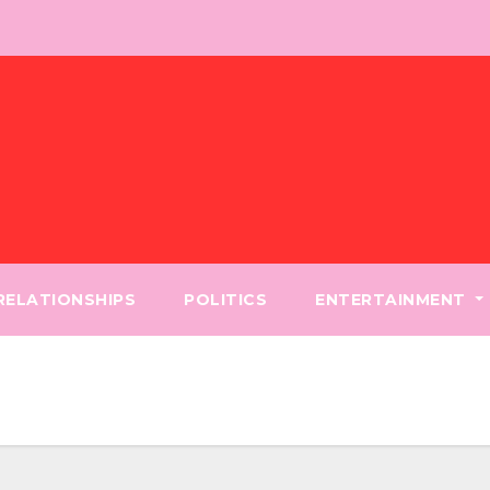
 RELATIONSHIPS
POLITICS
ENTERTAINMENT