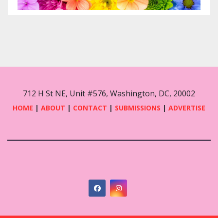
712 H St NE, Unit #576, Washington, DC, 20002
HOME
|
ABOUT
|
CONTACT
|
SUBMISSIONS
|
ADVERTISE