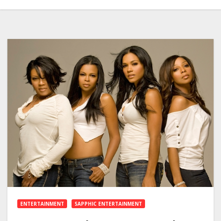
ENTERTAINMENT
SAPPHIC ENTERTAINMENT