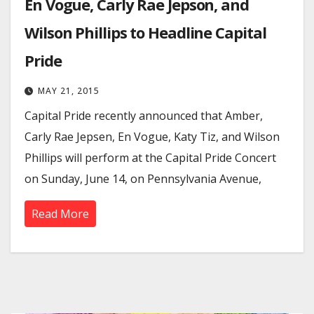
En Vogue, Carly Rae Jepson, and
Wilson Phillips to Headline Capital
Pride
MAY 21, 2015
Capital Pride recently announced that Amber,
Carly Rae Jepsen, En Vogue, Katy Tiz, and Wilson
Phillips will perform at the Capital Pride Concert
on Sunday, June 14, on Pennsylvania Avenue,
Read More