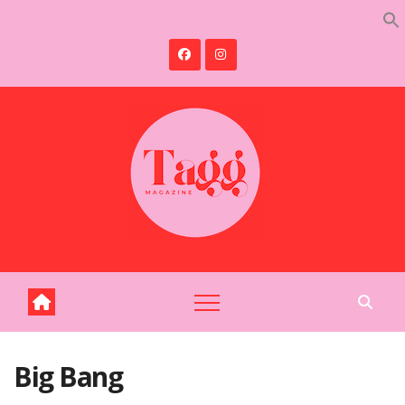
Skip
to
content
Big Bang