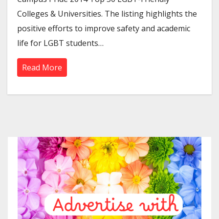
Colleges & Universities. The listing highlights the
positive efforts to improve safety and academic
life for LGBT students…
Read More