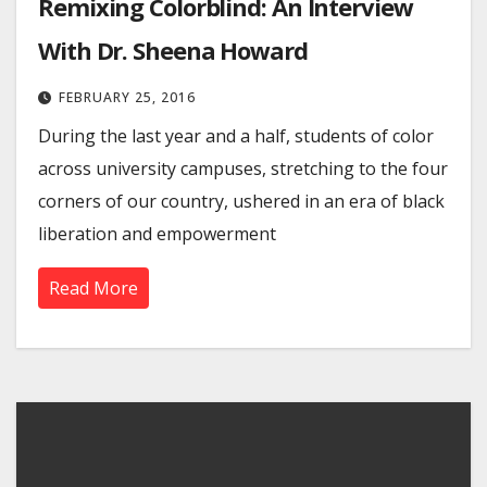
Remixing Colorblind: An Interview
With Dr. Sheena Howard
FEBRUARY 25, 2016
During the last year and a half, students of color
across university campuses, stretching to the four
corners of our country, ushered in an era of black
liberation and empowerment
Read More