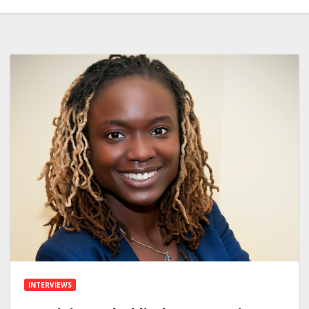
INTERVIEWS