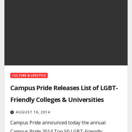
CULTURE & LIFESTYLE
Campus Pride Releases List of LGBT-
Friendly Colleges & Universities
AUGUST 16, 2014
Campus Pride announced today the annual
Campus Pride 2014 Top 50 LGBT-Friendly