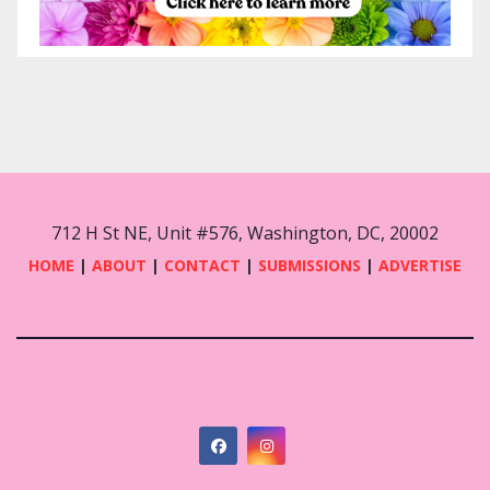
712 H St NE, Unit #576, Washington, DC, 20002
HOME
|
ABOUT
|
CONTACT
|
SUBMISSIONS
|
ADVERTISE