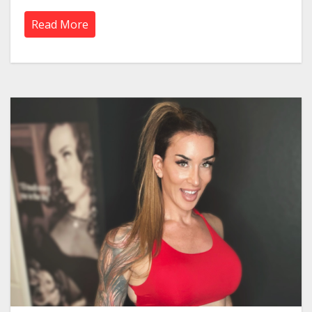
Read More