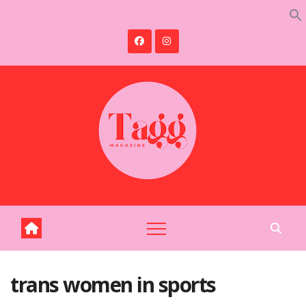
Skip
to
content
trans women in sports