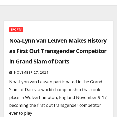
SPORTS
Noa-Lynn van Leuven Makes History
as First Out Transgender Competitor
in Grand Slam of Darts
NOVEMBER 27, 2024
Noa-Lynn van Leuven participated in the Grand
Slam of Darts, a world championship that took
place in Wolverhampton, England November 9-17,
becoming the first out transgender competitor
ever to play