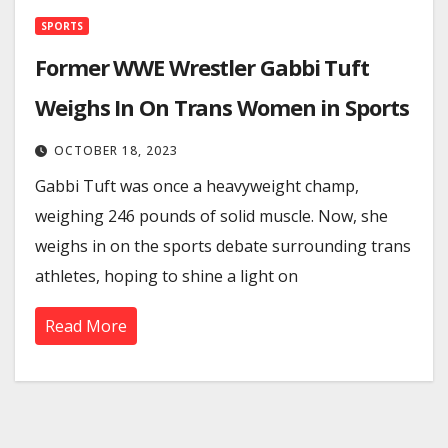
SPORTS
Former WWE Wrestler Gabbi Tuft
Weighs In On Trans Women in Sports
OCTOBER 18, 2023
Gabbi Tuft was once a heavyweight champ,
weighing 246 pounds of solid muscle. Now, she
weighs in on the sports debate surrounding trans
athletes, hoping to shine a light on
Read More