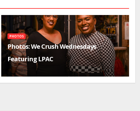
PHOTOS
Photos: We Crush Wednesdays
Featuring LPAC