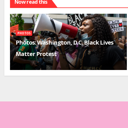
Now read this
PHOTOS
Photos: Washington, D.C. Black Lives
Matter Protest