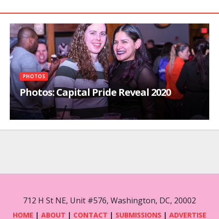
PHOTOS
Photos: Capital Pride Reveal 2020
712 H St NE, Unit #576, Washington, DC, 20002
HOME
|
ABOUT
|
CONTACT
|
SUBMISSIONS
|
ADVERTISE