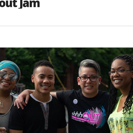
out Jam