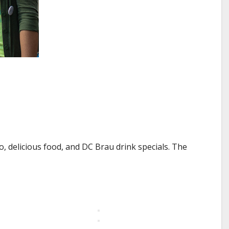
 delicious food, and DC Brau drink specials. The