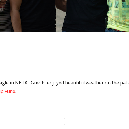
e in NE DC. Guests enjoyed beautiful weather on the patio,
ip Fund
.