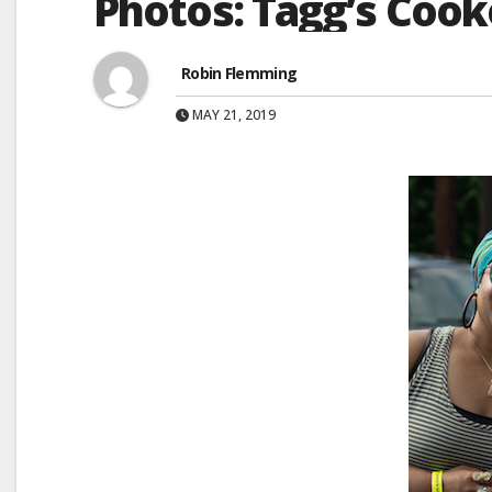
Photos: Tagg’s Cook
Robin Flemming
MAY 21, 2019