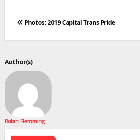
Post
Photos: 2019 Capital Trans Pride
navigation
Author(s)
Robin Flemming