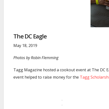
The DC Eagle
May 18, 2019
Photos by Robin Flemming
Tagg Magazine hosted a cookout event at The DC Eagl
event helped to raise money for the
Tagg Scholarsh