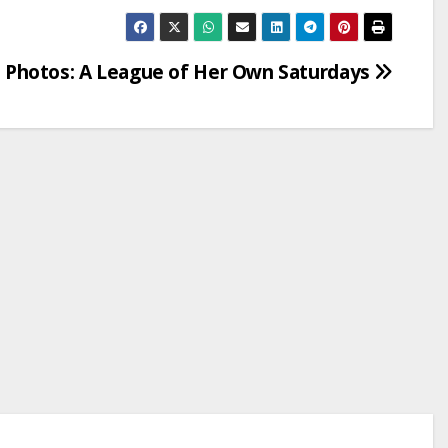
Photos: A League of Her Own Saturdays