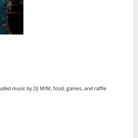
uded music by DJ MIM, food, games, and raffle