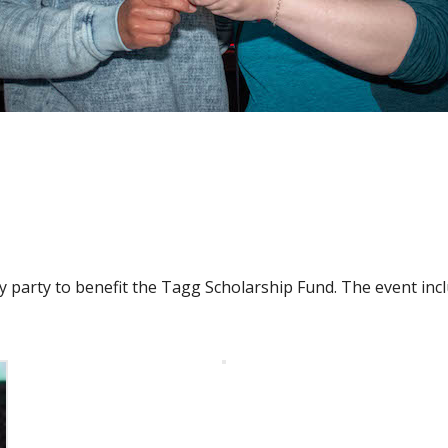
party to benefit the Tagg Scholarship Fund. The event incl