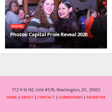
PHOTOS
Photos: Capital Pride Reveal 2020
712 H St NE, Unit #576, Washington, DC, 20002
HOME
|
ABOUT
|
CONTACT
|
SUBMISSIONS
|
ADVERTISE