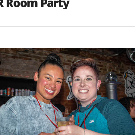
R Room Party