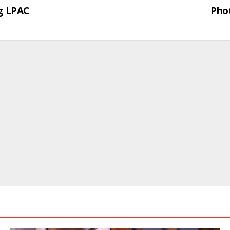
g LPAC
Phot