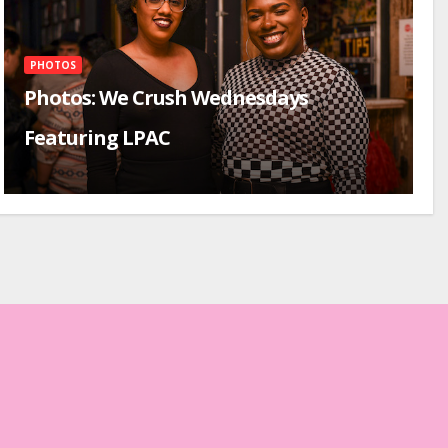
PHOTOS
Photos: We Crush Wednesdays
Featuring LPAC