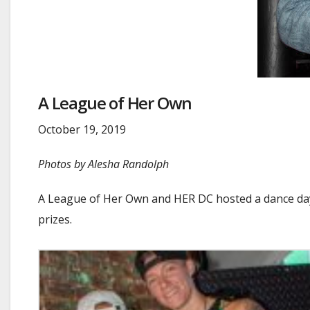
A League of Her Own
October 19, 2019
Photos by Alesha Randolph
A League of Her Own and HER DC hosted a dance day 
prizes.