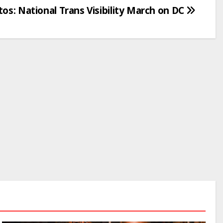
os: National Trans Visibility March on DC