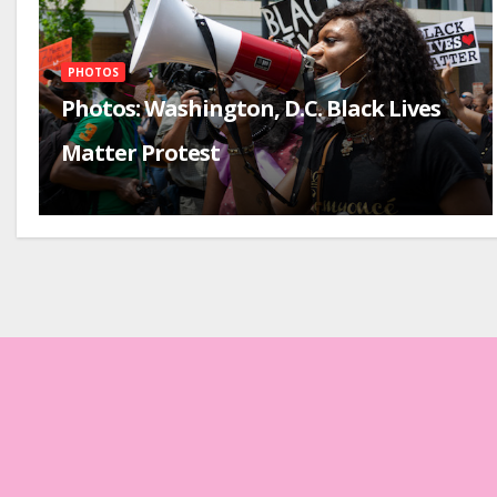
PHOTOS
Photos: Washington, D.C. Black Lives
Matter Protest