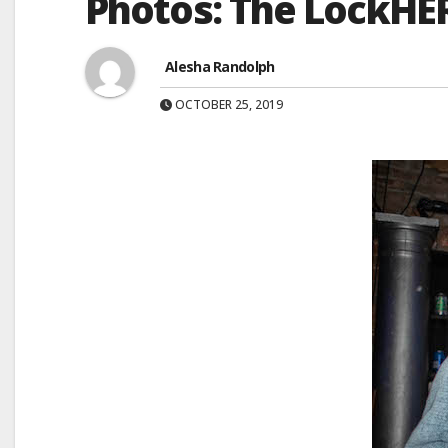
Photos: The LockHE
Alesha Randolph
OCTOBER 25, 2019