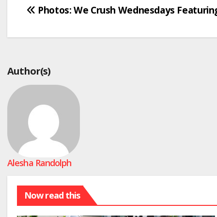
Post
Photos: We Crush Wednesdays Featurin
navigation
Author(s)
Alesha Randolph
Now read this