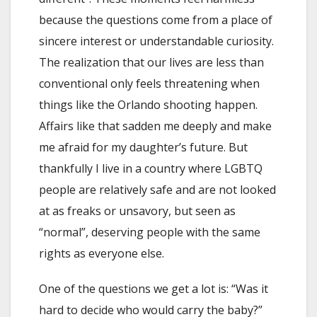
because the questions come from a place of
sincere interest or understandable curiosity.
The realization that our lives are less than
conventional only feels threatening when
things like the Orlando shooting happen.
Affairs like that sadden me deeply and make
me afraid for my daughter’s future. But
thankfully I live in a country where LGBTQ
people are relatively safe and are not looked
at as freaks or unsavory, but seen as
“normal”, deserving people with the same
rights as everyone else.
One of the questions we get a lot is: “Was it
hard to decide who would carry the baby?”