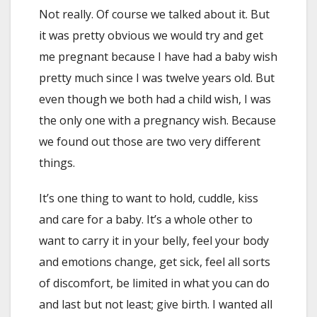
Not really. Of course we talked about it. But
it was pretty obvious we would try and get
me pregnant because I have had a baby wish
pretty much since I was twelve years old. But
even though we both had a child wish, I was
the only one with a pregnancy wish. Because
we found out those are two very different
things.
It’s one thing to want to hold, cuddle, kiss
and care for a baby. It’s a whole other to
want to carry it in your belly, feel your body
and emotions change, get sick, feel all sorts
of discomfort, be limited in what you can do
and last but not least; give birth. I wanted all