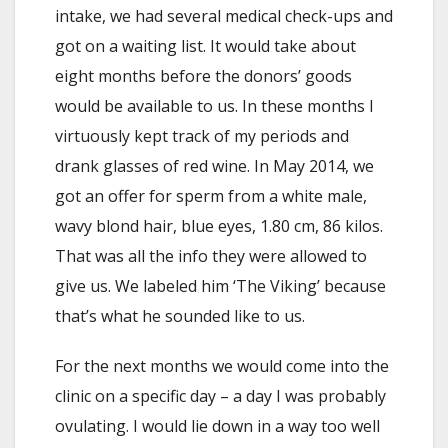
intake, we had several medical check-ups and
got on a waiting list. It would take about
eight months before the donors’ goods
would be available to us. In these months I
virtuously kept track of my periods and
drank glasses of red wine. In May 2014, we
got an offer for sperm from a white male,
wavy blond hair, blue eyes, 1.80 cm, 86 kilos.
That was all the info they were allowed to
give us. We labeled him ‘The Viking’ because
that’s what he sounded like to us.
For the next months we would come into the
clinic on a specific day – a day I was probably
ovulating. I would lie down in a way too well