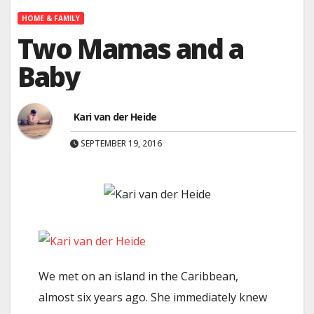
HOME & FAMILY
Two Mamas and a
Baby
Kari van der Heide
SEPTEMBER 19, 2016
We met on an island in the Caribbean,
almost six years ago. She immediately knew