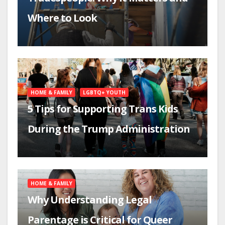
Where to Look
HOME & FAMILY
LGBTQ+ YOUTH
5 Tips for Supporting Trans Kids
During the Trump Administration
HOME & FAMILY
Why Understanding Legal
Parentage is Critical for Queer