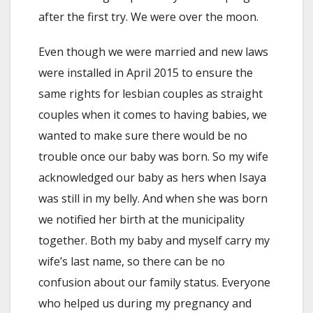
after the first try. We were over the moon.
Even though we were married and new laws
were installed in April 2015 to ensure the
same rights for lesbian couples as straight
couples when it comes to having babies, we
wanted to make sure there would be no
trouble once our baby was born. So my wife
acknowledged our baby as hers when Isaya
was still in my belly. And when she was born
we notified her birth at the municipality
together. Both my baby and myself carry my
wife’s last name, so there can be no
confusion about our family status. Everyone
who helped us during my pregnancy and