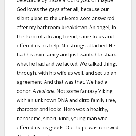
God loves the gays after all, because our
silent pleas to the universe were answered
after my bathroom breakdown. An angel, in
the form of a loving friend, came to us and
offered us his help. No strings attached. He
had his own family and just wanted to share
what he had and we lacked. We talked things
through, with his wife as well, and set up an
agreement. And that was that. We had a
donor. A
real one
. Not some fantasy Viking
with an unknown DNA and ditto family tree,
character and looks. Here was a healthy,
handsome, smart, kind, young man who
offered us his goods. Our hope was renewed.