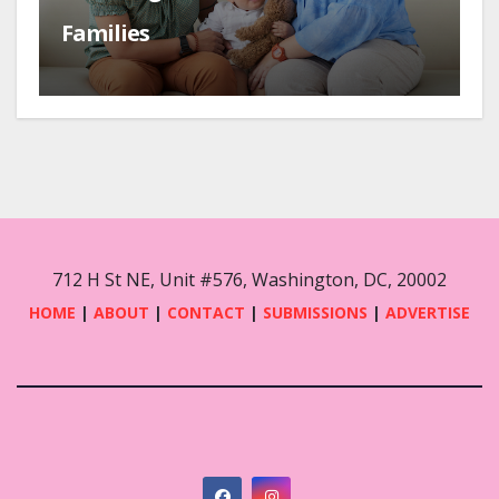
Families
712 H St NE, Unit #576, Washington, DC, 20002
HOME
|
ABOUT
|
CONTACT
|
SUBMISSIONS
|
ADVERTISE