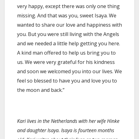
very happy, except there was only one thing
missing. And that was you, sweet Isaya. We
wanted to share our love and happiness with
you. But you were still living with the Angels
and we needed a little help getting you here.
A kind man offered to help us bring you to
us. We were very grateful for his kindness
and soon we welcomed you into our lives. We
feel so blessed to have you and love you to
the moon and back.”
Kari lives in the Netherlands with her wife Hinke
and daughter Isaya. Isaya is fourteen months