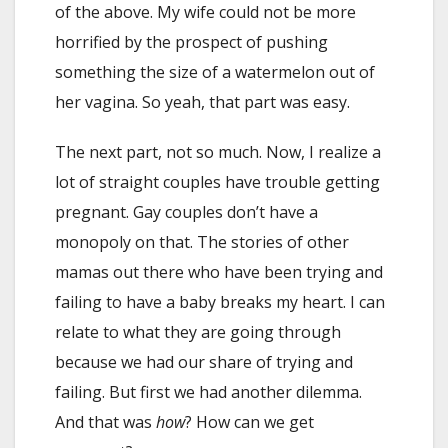
of the above. My wife could not be more
horrified by the prospect of pushing
something the size of a watermelon out of
her vagina. So yeah, that part was easy.
The next part, not so much. Now, I realize a
lot of straight couples have trouble getting
pregnant. Gay couples don’t have a
monopoly on that. The stories of other
mamas out there who have been trying and
failing to have a baby breaks my heart. I can
relate to what they are going through
because we had our share of trying and
failing. But first we had another dilemma.
And that was
how
? How can we get