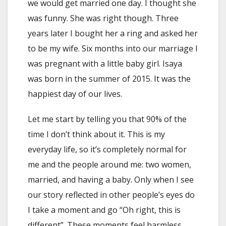
we would get married one day. I thought she
was funny. She was right though. Three
years later I bought her a ring and asked her
to be my wife. Six months into our marriage I
was pregnant with a little baby girl. Isaya
was born in the summer of 2015. It was the
happiest day of our lives.
Let me start by telling you that 90% of the
time I don’t think about it. This is my
everyday life, so it’s completely normal for
me and the people around me: two women,
married, and having a baby. Only when I see
our story reflected in other people’s eyes do
I take a moment and go “Oh right, this is
different”. These moments feel harmless