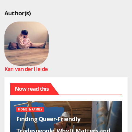
Author(s)
Kari van der Heide
Now read this
HOME & FAMILY
Finding Queer-Friendly
Tradespeople: Why It Matters and