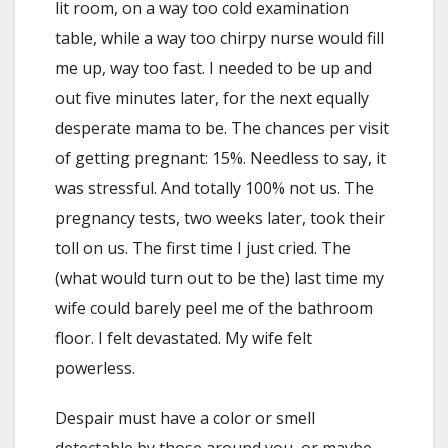
lit room, on a way too cold examination
table, while a way too chirpy nurse would fill
me up, way too fast. I needed to be up and
out five minutes later, for the next equally
desperate mama to be. The chances per visit
of getting pregnant: 15%. Needless to say, it
was stressful. And totally 100% not us. The
pregnancy tests, two weeks later, took their
toll on us. The first time I just cried. The
(what would turn out to be the) last time my
wife could barely peel me of the bathroom
floor. I felt devastated. My wife felt
powerless.
Despair must have a color or smell
detectable by those around you, or maybe