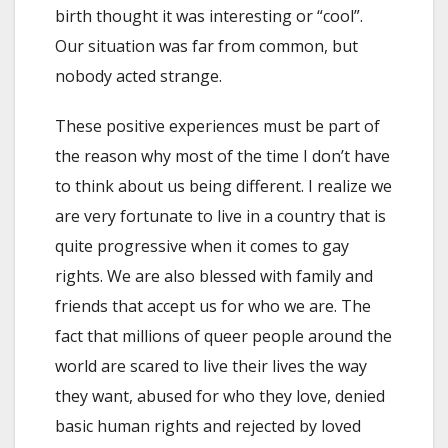
birth thought it was interesting or “cool”.
Our situation was far from common, but
nobody acted strange.
These positive experiences must be part of
the reason why most of the time I don’t have
to think about us being different. I realize we
are very fortunate to live in a country that is
quite progressive when it comes to gay
rights. We are also blessed with family and
friends that accept us for who we are. The
fact that millions of queer people around the
world are scared to live their lives the way
they want, abused for who they love, denied
basic human rights and rejected by loved