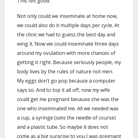
This felt good.
Not only could we inseminate at home now,
we could also do it multiple days per cycle. At
the clinic we had to guess the best day and
wing it. Now we could inseminate three days
around my ovulation with more chances of
getting it right. Because seriously people, my
body lives by the rules of nature not men.
My eggs don’t go pop because a computer
says so. And to top it all off, now my wife
could get me pregnant because she was the
one who inseminated me. All we needed was
a cup, a syringe (
sans
the needle of course)
and a plastic tube. So maybe it does not
come as a big surprise to you I was pregnant