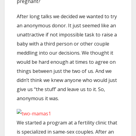
pregnant?
After long talks we decided we wanted to try
an anonymous donor. It just seemed like an
unattractive if not impossible task to raise a
baby with a third person or other couple
meddling into our decisions. We thought it
would be hard enough at times to agree on
things between just the two of us. And we
didn’t think we knew anyone who would just
give us “the stuff’ and leave us to it. So,
anonymous it was.
We started a program at a fertility clinic that
is specialized in same-sex couples. After an