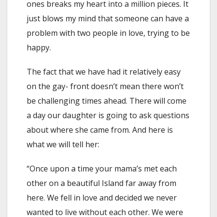
ones breaks my heart into a million pieces. It
just blows my mind that someone can have a
problem with two people in love, trying to be
happy.
The fact that we have had it relatively easy
on the gay- front doesn’t mean there won’t
be challenging times ahead. There will come
a day our daughter is going to ask questions
about where she came from. And here is
what we will tell her:
“Once upon a time your mama’s met each
other on a beautiful Island far away from
here. We fell in love and decided we never
wanted to live without each other. We were