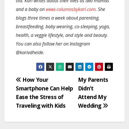
old. Kari writes about their lives as two mamas
and a baby on
www.columnsbykari.com
. She
blogs three times a week about parenting,
breastfeeding, baby wearing, co-sleeping, yoga,
health, a veggie lifestyle, and style and beauty.
You can also follow her on Instagram
@karivdheide.
Post
How Your
My Parents
Smartphone Can Help
Didn’t
navigation
Ease the Stress of
Attend My
Traveling with Kids
Wedding