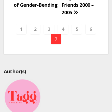
navigation
of Gender-Bending
Friends 2000 –
2005
1
2
3
4
5
6
7
Author(s)