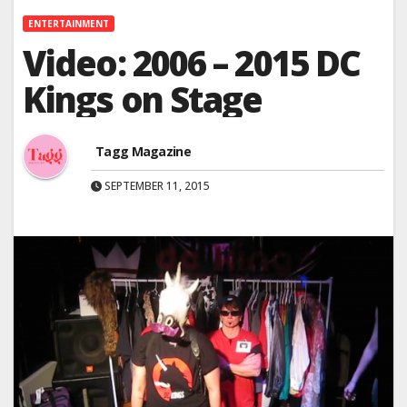
ENTERTAINMENT
Video: 2006 – 2015 DC
Kings on Stage
Tagg Magazine
SEPTEMBER 11, 2015