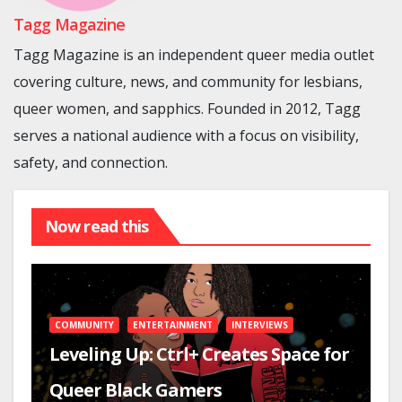
Tagg Magazine
Tagg Magazine is an independent queer media outlet
covering culture, news, and community for lesbians,
queer women, and sapphics. Founded in 2012, Tagg
serves a national audience with a focus on visibility,
safety, and connection.
Now read this
COMMUNITY
ENTERTAINMENT
INTERVIEWS
Leveling Up: Ctrl+ Creates Space for
Queer Black Gamers