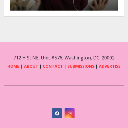
712 H St NE, Unit #576, Washington, DC, 20002
HOME
|
ABOUT
|
CONTACT
|
SUBMISSIONS
|
ADVERTISE