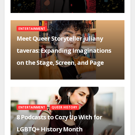
ENTERTAINMENT
Meet Queer Storyteller juliany
taveras: Expanding Imaginations
on the Stage, Screen, and Page
ENTERTAINMENT
QUEER HISTORY
8 Podcasts to Cozy Up With for
LGBTQ+ History Month