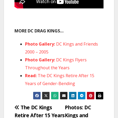
MORE DC DRAG KINGS…
Photo Gallery:
DC Kings and Friends
2000 – 2005
Photo Gallery:
DC Kings Flyers
Throughout the Years
Read:
The DC Kings Retire After 15
Years of Gender-Bending
Post
The DC Kings
Photos: DC
Retire After 15 Years
Kings and