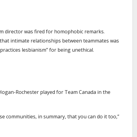
eam director was fired for homophobic remarks.
nd that intimate relationships between teammates was
practices lesbianism” for being unethical.
sia Hogan-Rochester played for Team Canada in the
se communities, in summary, that you can do it too,”