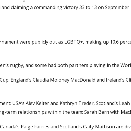
gland claiming a commanding victory 33 to 13 on September 
ournament were publicly out as LGBTQ+, making up 10.6 percen
en’s rugby
, and some had both partners playing in the Worl
e Cup: England’s Claudia Moloney MacDonald and Ireland’s 
ment: USA’s Alev Kelter and Kathryn Treder, Scotland’s Leah
ong-term relationships within the team: Sarah Bern with Ma
 Canada’s Paige Farries and Scotland’s Caity Mattison are d