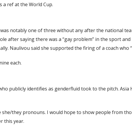
s a ref at the World Cup.
ji was notably one of three without any after the national t
 role after saying there was a “gay problem” in the sport a
ly. Naulivou said she supported the firing of a coach who “
 nine each.
 who publicly identifies as genderfluid took to the pitch. A
use she/they pronouns. I would hope to show people from tho
r this year.