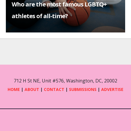
Who are the most famous LGBTQ+
athletes of all-time?
712 H St NE, Unit #576, Washington, DC, 20002
HOME
|
ABOUT
|
CONTACT
|
SUBMISSIONS
|
ADVERTISE