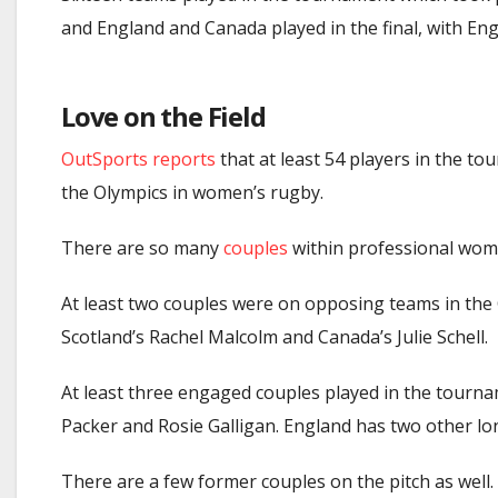
and England and Canada played in the final, with En
Love on the Field
OutSports reports
that at least 54 players in the t
the Olympics in women’s rugby.
There are
so many
couples
within professional wom
At least two couples were on opposing teams in th
Scotland’s Rachel Malcolm and Canada’s Julie Schell.
At least three engaged couples played in the tourna
Packer and Rosie Galligan. England has two other l
There are a few former couples on the pitch as well.