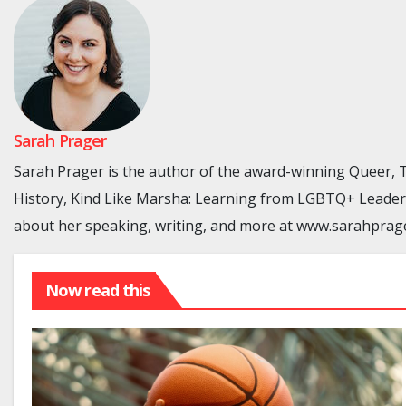
Sarah Prager
Sarah Prager is the author of the award-winning Queer
History, Kind Like Marsha: Learning from LGBTQ+ Leaders
about her speaking, writing, and more at www.sarahprag
Now read this