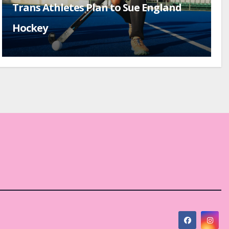
Trans Athletes Plan to Sue England
Hockey