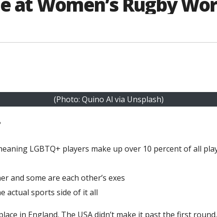
ine at Women’s Rugby Wor
(Photo: Quino Al via Unsplash)
?
 meaning LGBTQ+ players make up over 10 percent of all pla
her and some are each other’s exes
actual sports side of it all
ace in England. The USA didn’t make it past the first round