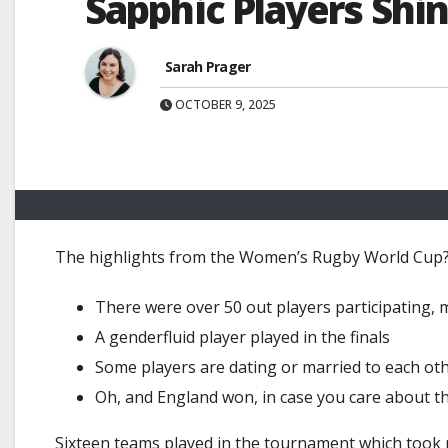
Sapphic Players Sh
Sarah Prager
OCTOBER 9, 2025
The highlights from the Women’s Rugby World Cup
There were over 50 out players participating,
A genderfluid player played in the finals
Some players are dating or married to each ot
Oh, and England won, in case you care about the 
Sixteen teams played in the tournament which took pl