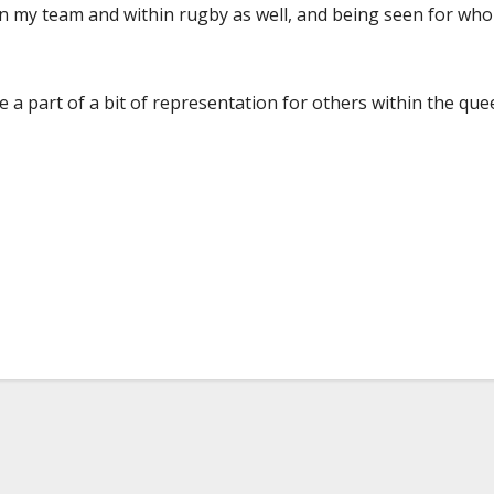
hin my team and within rugby as well, and being seen for wh
be a part of a bit of representation for others within the que