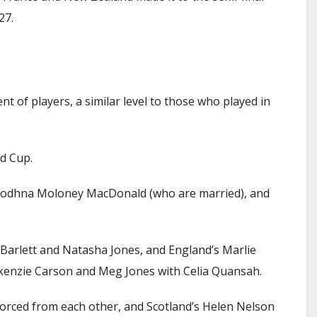
27.
t of players, a similar level to those who played in
d Cup.
Cliodhna Moloney MacDonald (who are married), and
 Barlett and Natasha Jones, and England’s Marlie
ckenzie Carson and Meg Jones with Celia Quansah.
ivorced from each other, and Scotland’s Helen Nelson