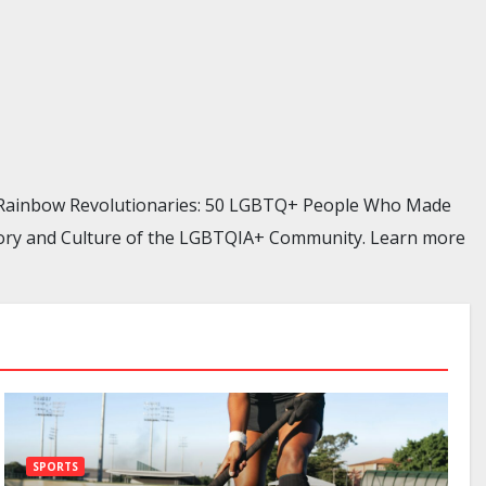
, Rainbow Revolutionaries: 50 LGBTQ+ People Who Made
istory and Culture of the LGBTQIA+ Community. Learn more
SPORTS