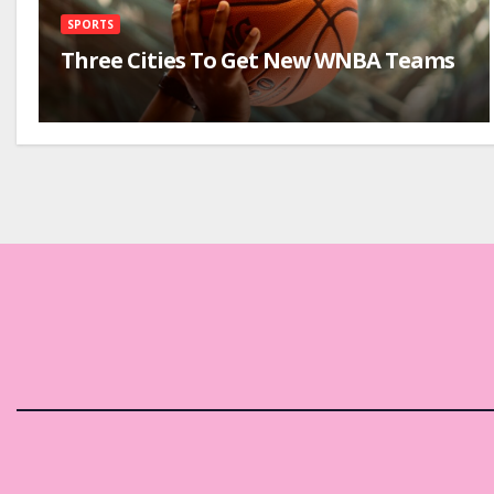
SPORTS
Three Cities To Get New WNBA Teams