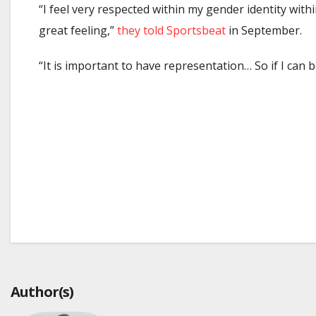
“I feel very respected within my gender identity wit
great feeling,”
they told Sportsbeat
in September.
“It is important to have representation… So if I can 
Post
navigation
Author(s)