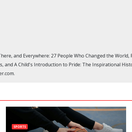
, There, and Everywhere: 27 People Who Changed the World
, and A Child's Introduction to Pride: The Inspirational H
er.com.
SPORTS