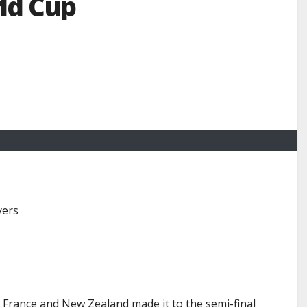
ld Cup
yers
. France and New Zealand made it to the semi-final