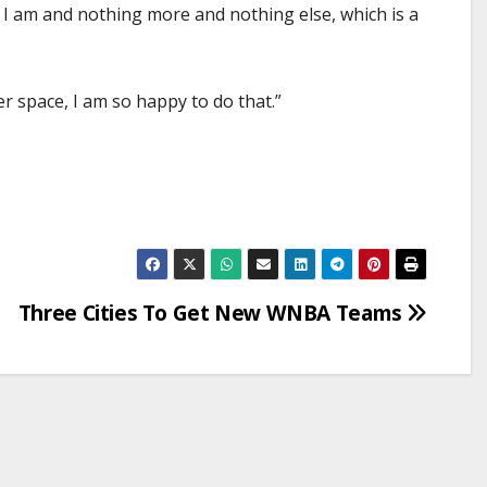
o I am and nothing more and nothing else, which is a
er space, I am so happy to do that.”
Three Cities To Get New WNBA Teams