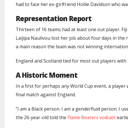
had to face her ex-girlfriend Hollie Davidson who wa
Representation Report
Thirteen of 16 teams had at least one out player. Fi
Laijipa Naulivou lost her job about four days in the
a main reason the team was not winning international
England and Scotland tied for most out players with
A Historic Moment
In a first for perhaps any World Cup event, a player
final match against England.
“I am a Black person. I am a genderfluid person. I 
the 26-year-old
told the
Flame Bearers vodcast
earlie