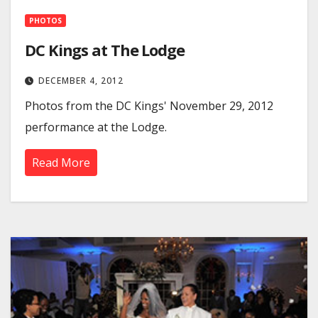
PHOTOS
DC Kings at The Lodge
DECEMBER 4, 2012
Photos from the DC Kings' November 29, 2012
performance at the Lodge.
Read More