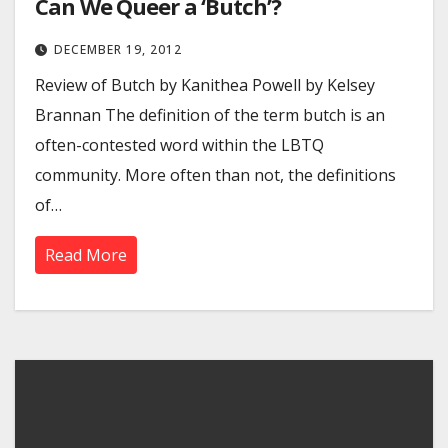
Can We Queer a ‘Butch’?
DECEMBER 19, 2012
Review of Butch by Kanithea Powell by Kelsey
Brannan The definition of the term butch is an
often-contested word within the LBTQ
community. More often than not, the definitions
of…
Read More