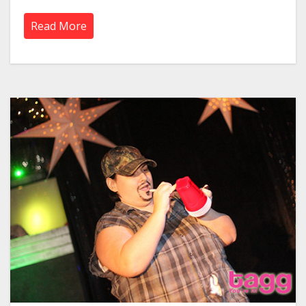
Read More