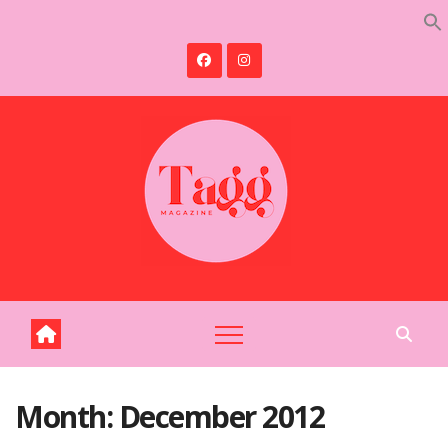
Skip
to
content
Month:
December 2012