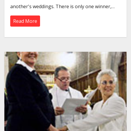
another's weddings. There is only one winner,…
Read More