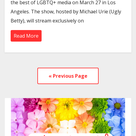
the best of LGBTQ+ media on March 27 in Los
Angeles. The show, hosted by Michael Urie (Ugly
Betty), will stream exclusively on
Read More
« Previous Page