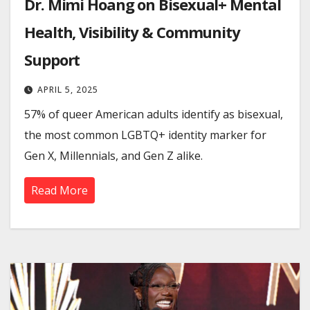
Dr. Mimi Hoang on Bisexual+ Mental
Health, Visibility & Community
Support
APRIL 5, 2025
57% of queer American adults identify as bisexual,
the most common LGBTQ+ identity marker for
Gen X, Millennials, and Gen Z alike.
Read More