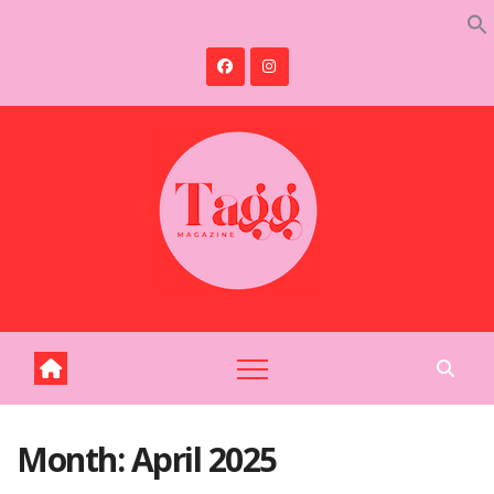
Skip
to
content
Month:
April 2025