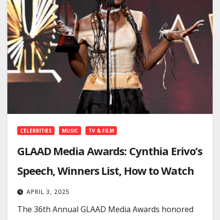
CELEBRITIES
MUSIC
TV & FILM
GLAAD Media Awards: Cynthia Erivo’s
Speech, Winners List, How to Watch
APRIL 3, 2025
The 36th Annual GLAAD Media Awards honored