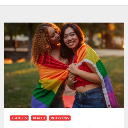
FEATURES
HEALTH
INTERVIEWS