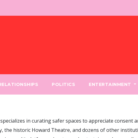
 RELATIONSHIPS
POLITICS
ENTERTAINMENT
pecializes in curating safer spaces to appreciate consent a
, the historic Howard Theatre, and dozens of other instituti