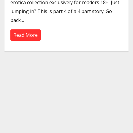
erotica collection exclusively for readers 18+. Just
jumping in? This is part 4 of a 4 part story. Go
back…
Read More