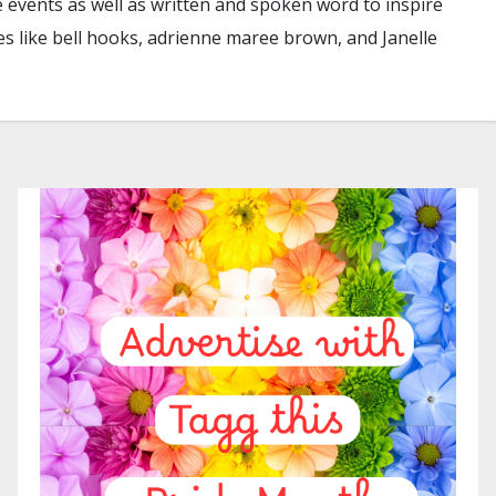
e events as well as written and spoken word to inspire
es like bell hooks, adrienne maree brown, and Janelle