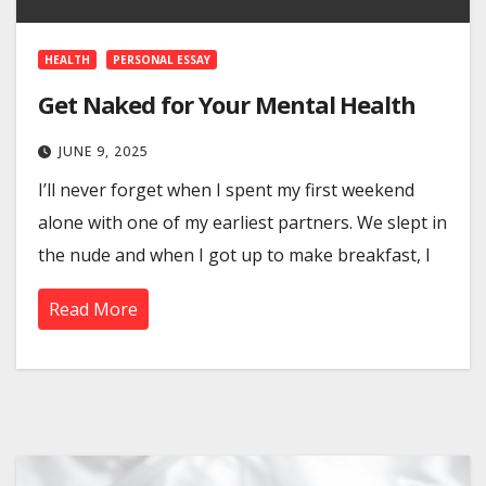
HEALTH
PERSONAL ESSAY
Get Naked for Your Mental Health
JUNE 9, 2025
I’ll never forget when I spent my first weekend
alone with one of my earliest partners. We slept in
the nude and when I got up to make breakfast, I
Read More