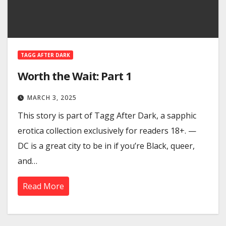
TAGG AFTER DARK
Worth the Wait: Part 1
MARCH 3, 2025
This story is part of Tagg After Dark, a sapphic
erotica collection exclusively for readers 18+. —
DC is a great city to be in if you’re Black, queer,
and…
Read More