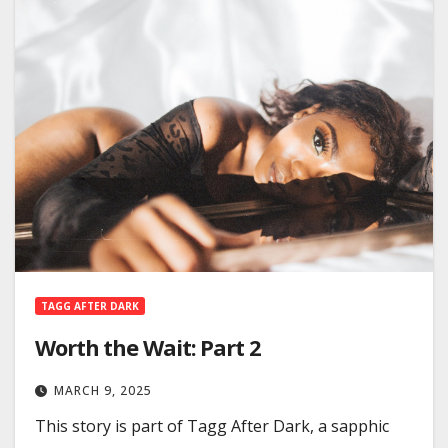
TAGG AFTER DARK
Worth the Wait: Part 2
MARCH 9, 2025
This story is part of Tagg After Dark, a sapphic