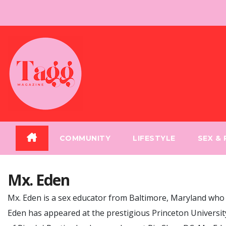
Skip
to
content
COMMUNITY
LIFESTYLE
SEX &
Mx. Eden
Mx. Eden is a sex educator from Baltimore, Maryland who s
Eden has appeared at the prestigious Princeton University