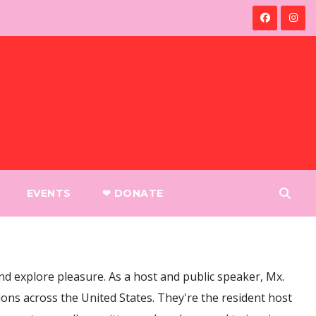
EVENTS
❤︎ DONATE
nd explore pleasure. As a host and public speaker, Mx.
ons across the United States. They're the resident host