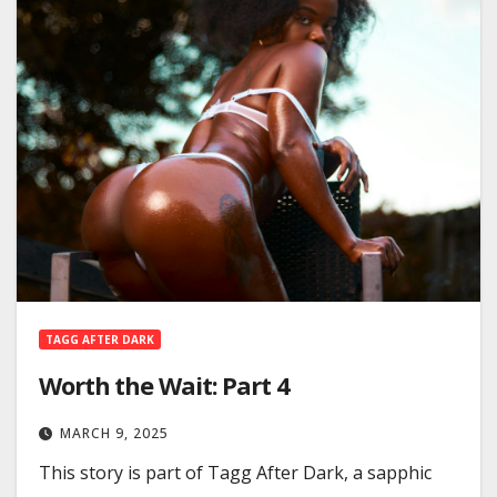
TAGG AFTER DARK
Worth the Wait: Part 4
MARCH 9, 2025
This story is part of Tagg After Dark, a sapphic