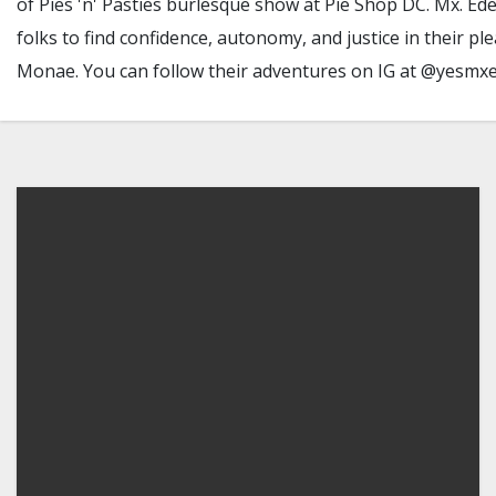
of Pies 'n' Pasties burlesque show at Pie Shop DC. Mx. Ed
folks to find confidence, autonomy, and justice in their 
Monae. You can follow their adventures on IG at @yesmx