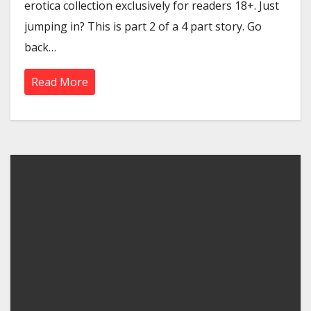
erotica collection exclusively for readers 18+. Just
jumping in? This is part 2 of a 4 part story. Go
back…
Read More