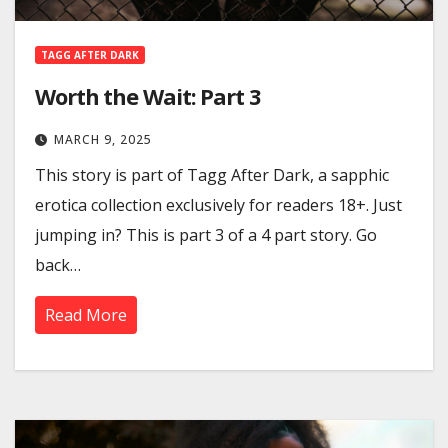
TAGG AFTER DARK
Worth the Wait: Part 3
MARCH 9, 2025
This story is part of Tagg After Dark, a sapphic
erotica collection exclusively for readers 18+. Just
jumping in? This is part 3 of a 4 part story. Go
back…
Read More