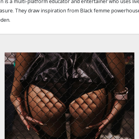
en is a multi-platform educator and entertainer who uses liv
pleasure. They draw inspiration from Black femme powerhous
eden.