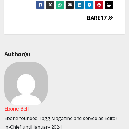
Post
BARE17
navigation
Author(s)
Eboné Bell
Eboné founded Tagg Magazine and served as Editor-
in-Chief until January 2024.