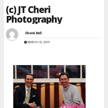
(c) JT Cheri
Photography
Eboné Bell
MARCH 16, 2015