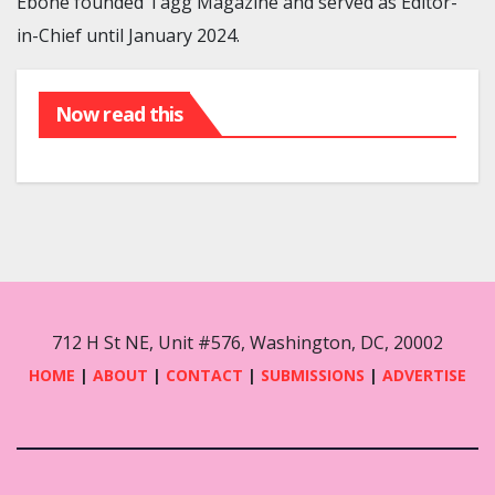
Eboné founded Tagg Magazine and served as Editor-
in-Chief until January 2024.
Now read this
712 H St NE, Unit #576, Washington, DC, 20002
HOME
|
ABOUT
|
CONTACT
|
SUBMISSIONS
|
ADVERTISE