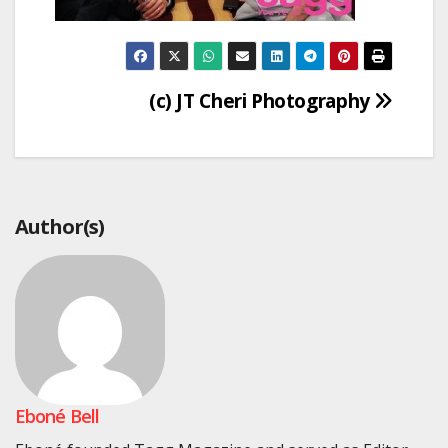
Post
(c) JT Cheri Photography
navigation
Author(s)
Eboné Bell