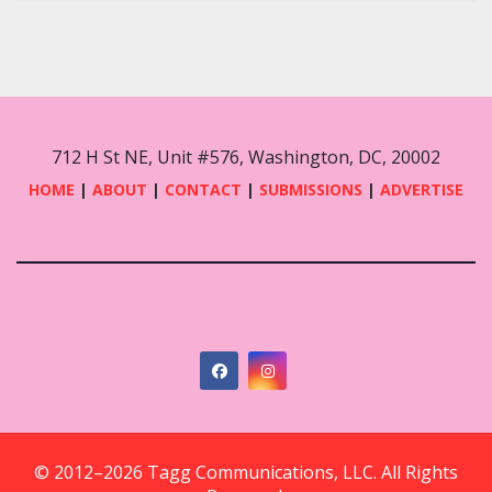
712 H St NE, Unit #576, Washington, DC, 20002
HOME
|
ABOUT
|
CONTACT
|
SUBMISSIONS
|
ADVERTISE
© 2012–2026 Tagg Communications, LLC. All Rights