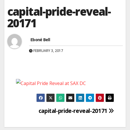
capital-pride-reveal-
20171
Eboné Bell
FEBRUARY 3, 2017
Post
capital-pride-reveal-20171
navigation