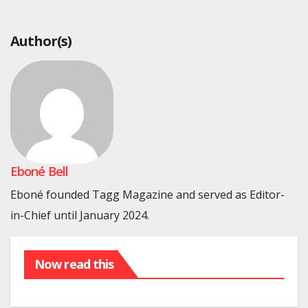
Author(s)
Eboné Bell
Eboné founded Tagg Magazine and served as Editor-
in-Chief until January 2024.
Now read this