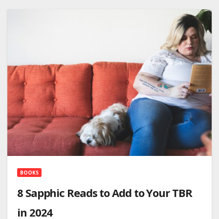
BOOKS
8 Sapphic Reads to Add to Your TBR
in 2024