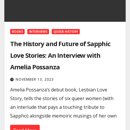
BOOKS
INTERVIEWS
QUEER HISTORY
The History and Future of Sapphic
Love Stories: An Interview with
Amelia Possanza
NOVEMBER 13, 2023
Amelia Possanza’s debut book, Lesbian Love
Story, tells the stories of six queer women (with
an interlude that pays a touching tribute to
Sappho) alongside memoiric musings of her own