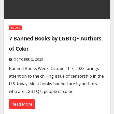
BOOKS
7 Banned Books by LGBTQ+ Authors
of Color
OCTOBER 2, 2023
Banned Books Week, October 1-7, 2023, brings
attention to the chilling issue of censorship in the
U.S. today. Most books banned are by authors
who are LGBTQ+, people of color
Read More