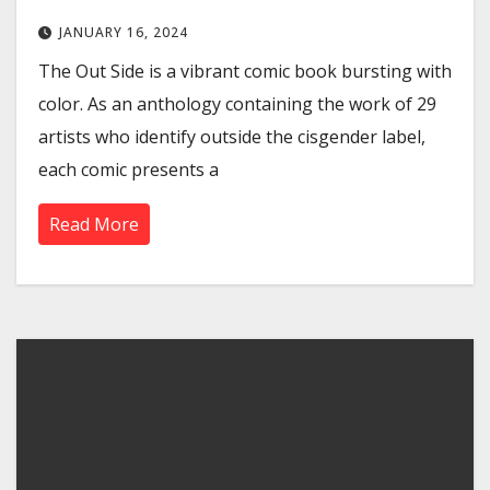
JANUARY 16, 2024
The Out Side is a vibrant comic book bursting with
color. As an anthology containing the work of 29
artists who identify outside the cisgender label,
each comic presents a
Read More