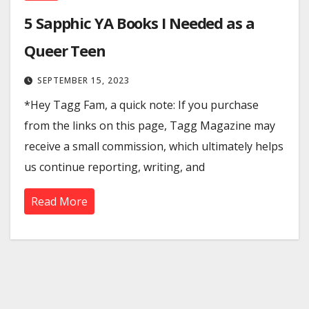
5 Sapphic YA Books I Needed as a
Queer Teen
SEPTEMBER 15, 2023
*Hey Tagg Fam, a quick note: If you purchase
from the links on this page, Tagg Magazine may
receive a small commission, which ultimately helps
us continue reporting, writing, and
Read More