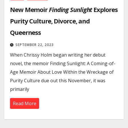
New Memoir
Finding Sunlight
Explores
Purity Culture, Divorce, and
Queerness
SEPTEMBER 22, 2023
When Chrissy Holm began writing her debut
novel, the memoir Finding Sunlight: A Coming-of-
Age Memoir About Love Within the Wreckage of
Purity Culture due out this November, it was
primarily
Read More