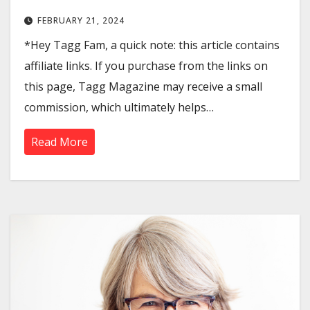
FEBRUARY 21, 2024
*Hey Tagg Fam, a quick note: this article contains
affiliate links. If you purchase from the links on
this page, Tagg Magazine may receive a small
commission, which ultimately helps…
Read More