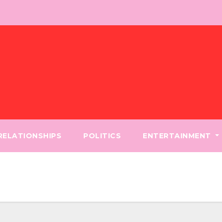
 RELATIONSHIPS
POLITICS
ENTERTAINMENT