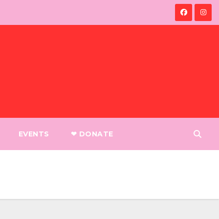
EVENTS
❤︎ DONATE