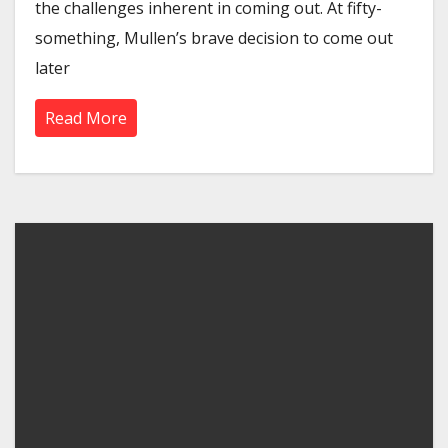
the challenges inherent in coming out. At fifty-
something, Mullen’s brave decision to come out
later
Read More