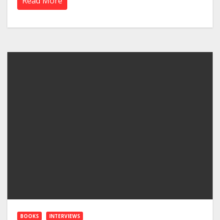
Read More
BOOKS
INTERVIEWS