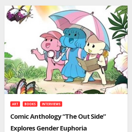
ART
BOOKS
INTERVIEWS
Comic Anthology “The Out Side”
Explores Gender Euphoria