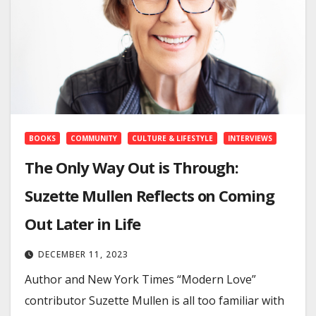
BOOKS
COMMUNITY
CULTURE & LIFESTYLE
INTERVIEWS
The Only Way Out is Through:
Suzette Mullen Reflects on Coming
Out Later in Life
DECEMBER 11, 2023
Author and New York Times “Modern Love”
contributor Suzette Mullen is all too familiar with