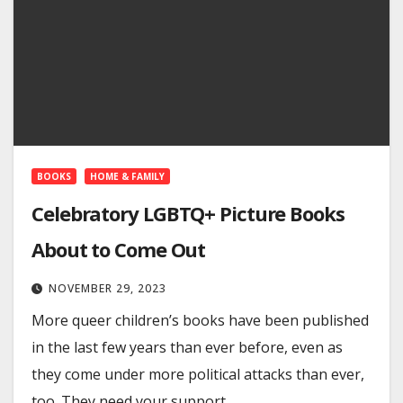
BOOKS
HOME & FAMILY
Celebratory LGBTQ+ Picture Books
About to Come Out
NOVEMBER 29, 2023
More queer children’s books have been published
in the last few years than ever before, even as
they come under more political attacks than ever,
too. They need your support