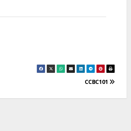
CCBC101