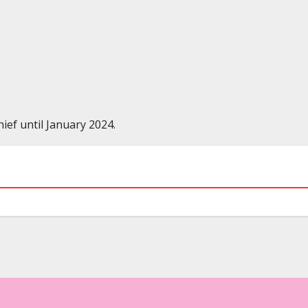
ef until January 2024.