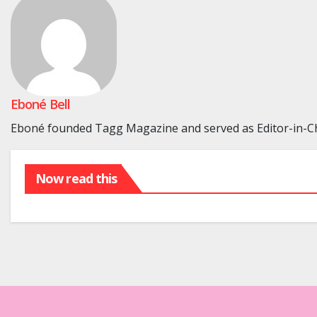
Eboné Bell
Eboné founded Tagg Magazine and served as Editor-in-Chi
Now read this