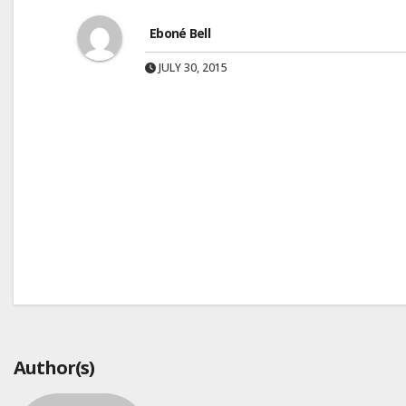
Eboné Bell
JULY 30, 2015
Post
navigation
Author(s)