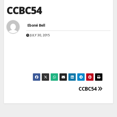
CCBC54
Eboné Bell
JULY 30, 2015
Post
CCBC54
navigation