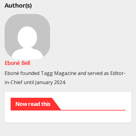
Author(s)
Eboné Bell
Eboné founded Tagg Magazine and served as Editor-
in-Chief until January 2024.
Now read this