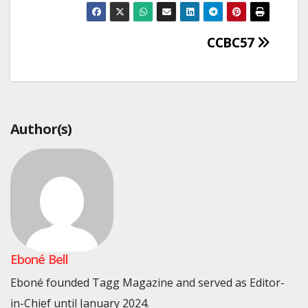
Post
CCBC57
navigation
Author(s)
Eboné Bell
Eboné founded Tagg Magazine and served as Editor-
in-Chief until January 2024.