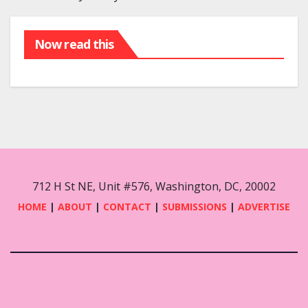
Now read this
712 H St NE, Unit #576, Washington, DC, 20002
HOME
|
ABOUT
|
CONTACT
|
SUBMISSIONS
|
ADVERTISE