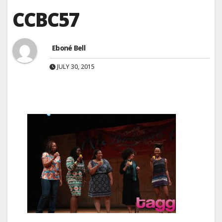
CCBC57
Eboné Bell
JULY 30, 2015