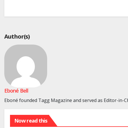
Post
navigation
Author(s)
Eboné Bell
Eboné founded Tagg Magazine and served as Editor-in-Chi
Now read this