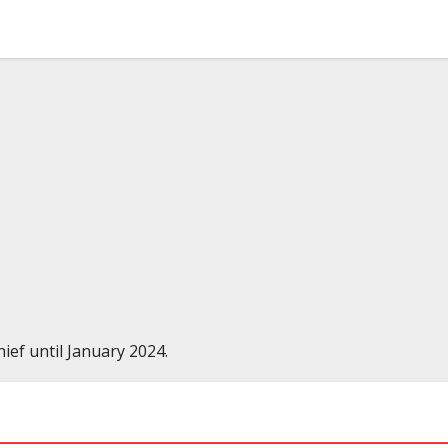
ef until January 2024.