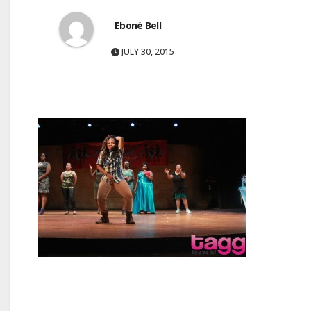
Eboné Bell
JULY 30, 2015