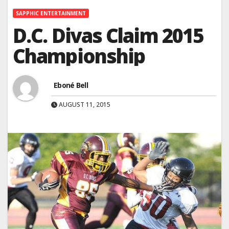
SAPPHIC ENTERTAINMENT
D.C. Divas Claim 2015
Championship
Eboné Bell
AUGUST 11, 2015