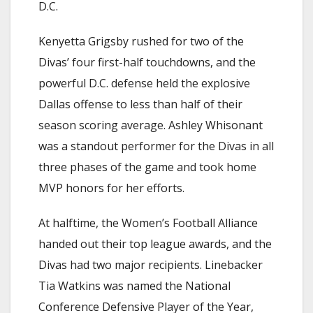
D.C.
Kenyetta Grigsby rushed for two of the
Divas’ four first-half touchdowns, and the
powerful D.C. defense held the explosive
Dallas offense to less than half of their
season scoring average. Ashley Whisonant
was a standout performer for the Divas in all
three phases of the game and took home
MVP honors for her efforts.
At halftime, the Women’s Football Alliance
handed out their top league awards, and the
Divas had two major recipients. Linebacker
Tia Watkins was named the National
Conference Defensive Player of the Year,