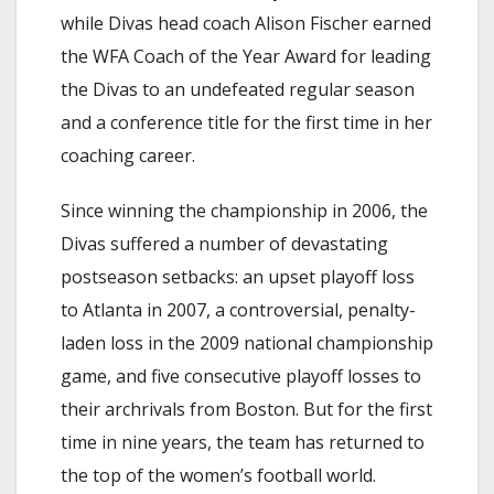
while Divas head coach Alison Fischer earned
the WFA Coach of the Year Award for leading
the Divas to an undefeated regular season
and a conference title for the first time in her
coaching career.
Since winning the championship in 2006, the
Divas suffered a number of devastating
postseason setbacks: an upset playoff loss
to Atlanta in 2007, a controversial, penalty-
laden loss in the 2009 national championship
game, and five consecutive playoff losses to
their archrivals from Boston. But for the first
time in nine years, the team has returned to
the top of the women’s football world.