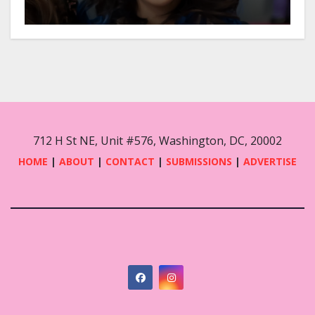
712 H St NE, Unit #576, Washington, DC, 20002
HOME
|
ABOUT
|
CONTACT
|
SUBMISSIONS
|
ADVERTISE