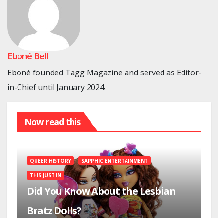
Eboné Bell
Eboné founded Tagg Magazine and served as Editor-
in-Chief until January 2024.
Now read this
QUEER HISTORY
SAPPHIC ENTERTAINMENT
THIS JUST IN
Did You Know About the Lesbian
Bratz Dolls?