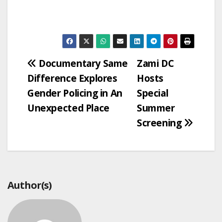
Post
Documentary Same
Zami DC
Difference Explores
Hosts
navigation
Gender Policing in An
Special
Unexpected Place
Summer
Screening
Author(s)