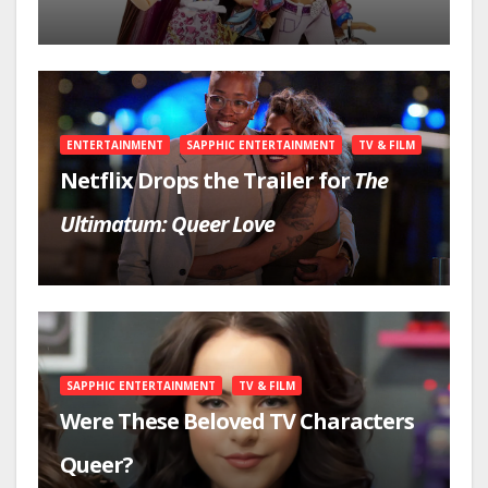
ENTERTAINMENT
SAPPHIC ENTERTAINMENT
TV & FILM
Netflix Drops the Trailer for
The
Ultimatum: Queer Love
SAPPHIC ENTERTAINMENT
TV & FILM
Were These Beloved TV Characters
Queer?