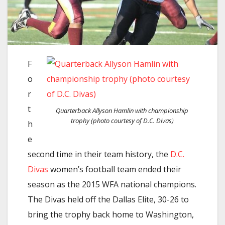
F
o
r
t
Quarterback Allyson Hamlin with championship
trophy (photo courtesy of D.C. Divas)
h
e
second time in their team history, the
D.C.
Divas
women’s football team ended their
season as the 2015 WFA national champions.
The Divas held off the Dallas Elite, 30-26 to
bring the trophy back home to Washington,