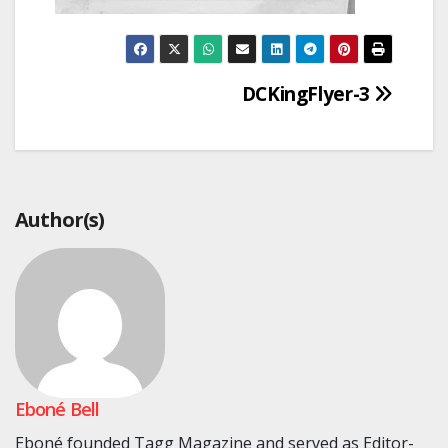
Post
DCKingFlyer-3
navigation
Author(s)
Eboné Bell
Eboné founded Tagg Magazine and served as Editor-