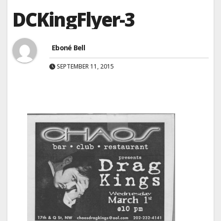
DCKingFlyer-3
Eboné Bell
SEPTEMBER 11, 2015