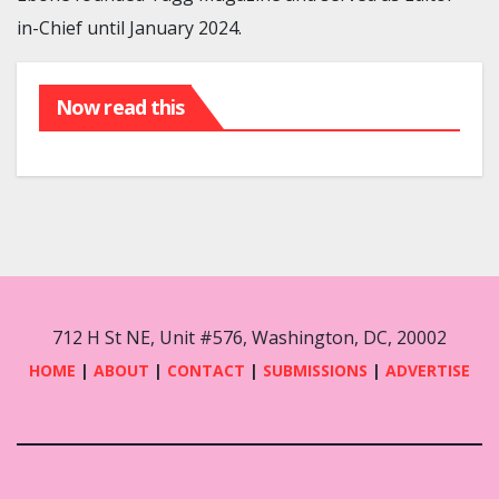
in-Chief until January 2024.
Now read this
712 H St NE, Unit #576, Washington, DC, 20002
HOME
|
ABOUT
|
CONTACT
|
SUBMISSIONS
|
ADVERTISE