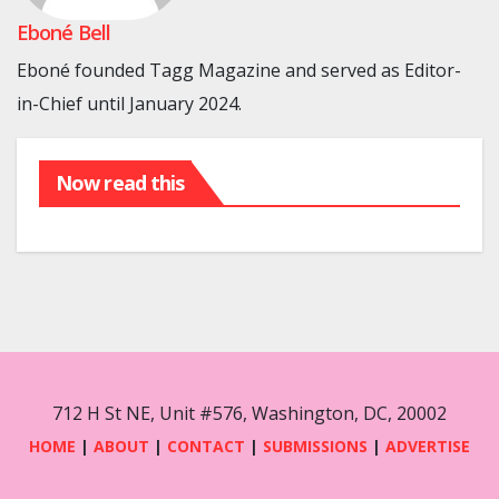
Eboné Bell
Eboné founded Tagg Magazine and served as Editor-
in-Chief until January 2024.
Now read this
712 H St NE, Unit #576, Washington, DC, 20002
HOME
|
ABOUT
|
CONTACT
|
SUBMISSIONS
|
ADVERTISE