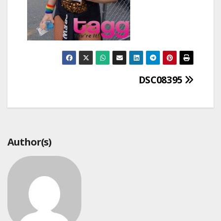
Post
DSC08395
navigation
Author(s)