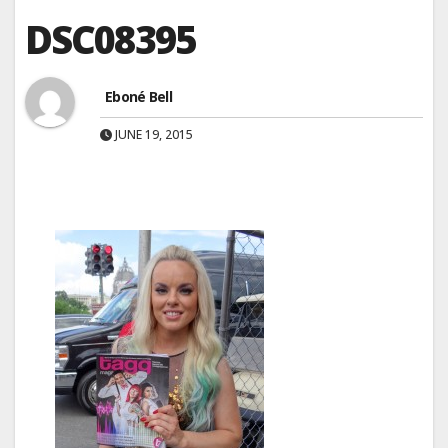
DSC08395
Eboné Bell
JUNE 19, 2015